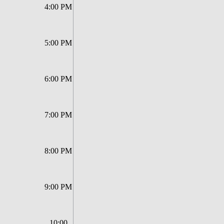
4:00 PM
5:00 PM
6:00 PM
7:00 PM
8:00 PM
9:00 PM
10:00