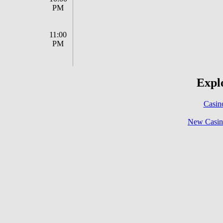
PM
11:00
PM
Explo
Casin
New Casin