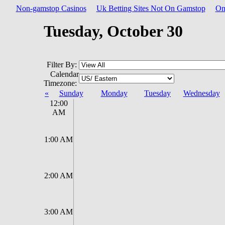
Non-gamstop Casinos
Uk Betting Sites Not On Gamstop
On
Tuesday, October 30
Filter By:
Calendar
Timezone:
«
Sunday
Monday
Tuesday
Wednesday
12:00
AM
1:00 AM
2:00 AM
3:00 AM