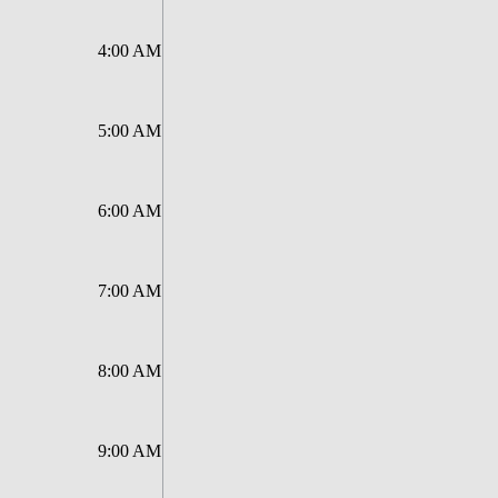
4:00 AM
5:00 AM
6:00 AM
7:00 AM
8:00 AM
9:00 AM