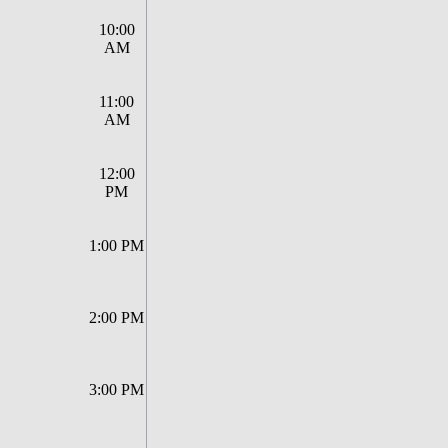
10:00
AM
11:00
AM
12:00
PM
1:00 PM
2:00 PM
3:00 PM