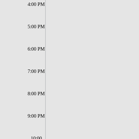
4:00 PM
5:00 PM
6:00 PM
7:00 PM
8:00 PM
9:00 PM
10:00