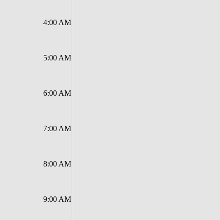
4:00 AM
5:00 AM
6:00 AM
7:00 AM
8:00 AM
9:00 AM