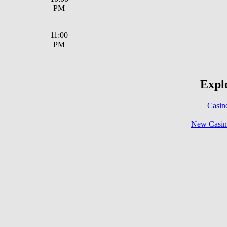
PM
11:00
PM
Explo
Casin
New Casin