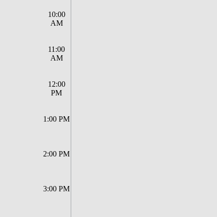
10:00
AM
11:00
AM
12:00
PM
1:00 PM
2:00 PM
3:00 PM