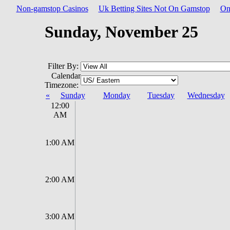
Non-gamstop Casinos
Uk Betting Sites Not On Gamstop
On
Sunday, November 25
Filter By:
Calendar
Timezone:
«
Sunday
Monday
Tuesday
Wednesday
12:00
AM
1:00 AM
2:00 AM
3:00 AM