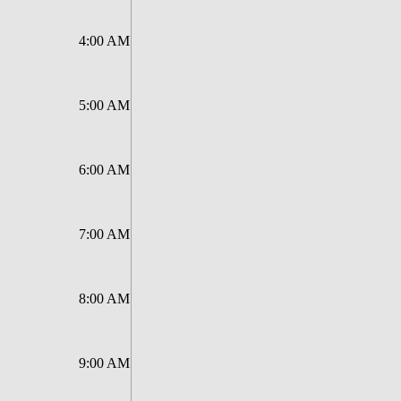
4:00 AM
5:00 AM
6:00 AM
7:00 AM
8:00 AM
9:00 AM