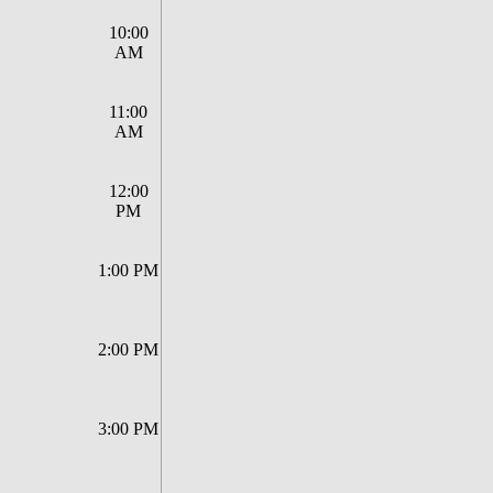
10:00
AM
11:00
AM
12:00
PM
1:00 PM
2:00 PM
3:00 PM