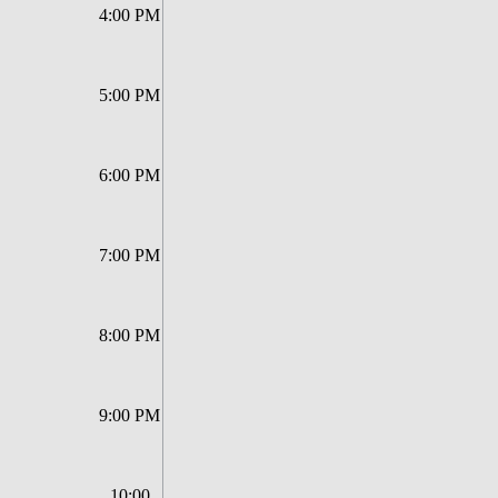
4:00 PM
5:00 PM
6:00 PM
7:00 PM
8:00 PM
9:00 PM
10:00