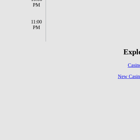
PM
11:00
PM
Explo
Casin
New Casin