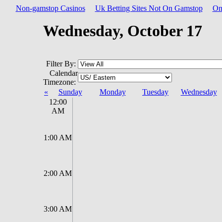
Non-gamstop Casinos
Uk Betting Sites Not On Gamstop
On
Wednesday, October 17
Filter By:
Calendar
Timezone:
«
Sunday
Monday
Tuesday
Wednesday
12:00
AM
1:00 AM
2:00 AM
3:00 AM