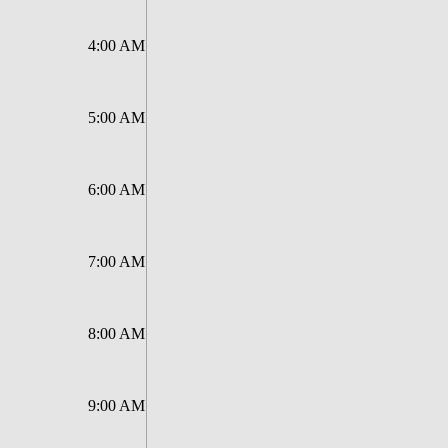
4:00 AM
5:00 AM
6:00 AM
7:00 AM
8:00 AM
9:00 AM