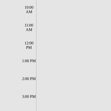
10:00
AM
11:00
AM
12:00
PM
1:00 PM
2:00 PM
3:00 PM