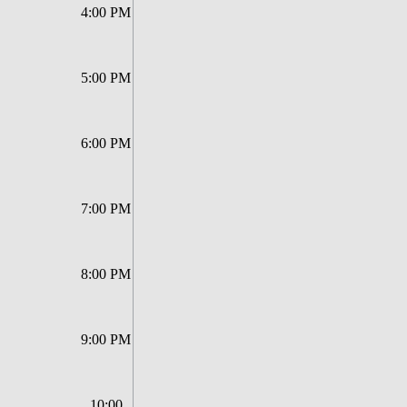
4:00 PM
5:00 PM
6:00 PM
7:00 PM
8:00 PM
9:00 PM
10:00