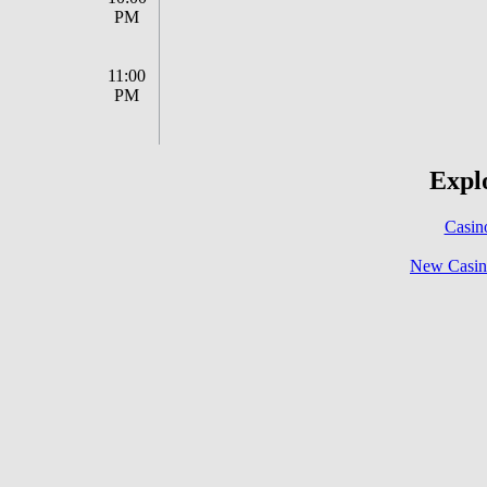
PM
11:00
PM
Explo
Casin
New Casin