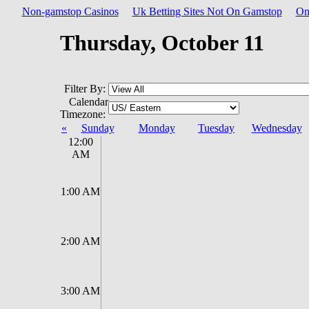
Non-gamstop Casinos
Uk Betting Sites Not On Gamstop
On
Thursday, October 11
Filter By:
Calendar
Timezone:
«
Sunday
Monday
Tuesday
Wednesday
12:00
AM
1:00 AM
2:00 AM
3:00 AM