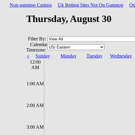
Non-gamstop Casinos
Uk Betting Sites Not On Gamstop
On
Thursday, August 30
Filter By:
Calendar
Timezone:
«
Sunday
Monday
Tuesday
Wednesday
12:00
AM
1:00 AM
2:00 AM
3:00 AM