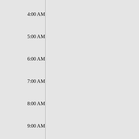
4:00 AM
5:00 AM
6:00 AM
7:00 AM
8:00 AM
9:00 AM