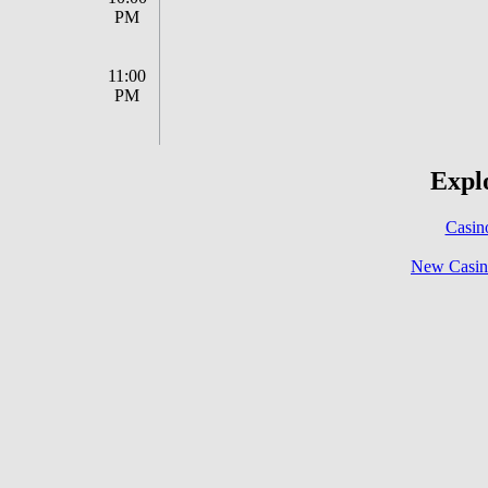
PM
11:00
PM
Explo
Casin
New Casin