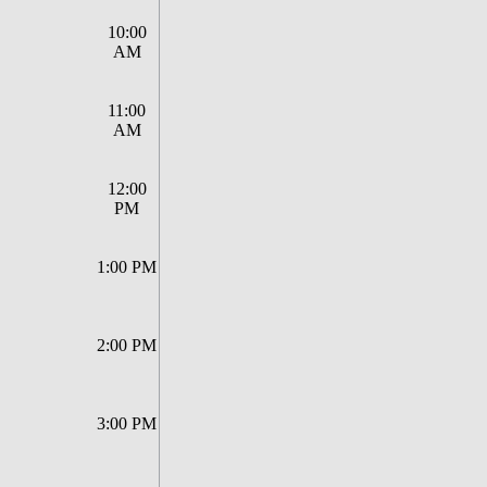
10:00
AM
11:00
AM
12:00
PM
1:00 PM
2:00 PM
3:00 PM