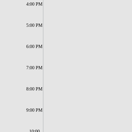
4:00 PM
5:00 PM
6:00 PM
7:00 PM
8:00 PM
9:00 PM
10:00