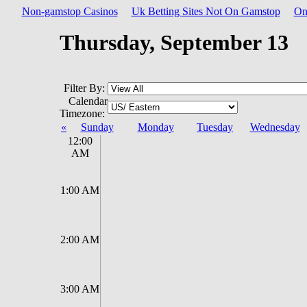
Non-gamstop Casinos
Uk Betting Sites Not On Gamstop
On
Thursday, September 13
Filter By:
Calendar
Timezone:
«
Sunday
Monday
Tuesday
Wednesday
12:00
AM
1:00 AM
2:00 AM
3:00 AM