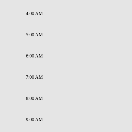
4:00 AM
5:00 AM
6:00 AM
7:00 AM
8:00 AM
9:00 AM