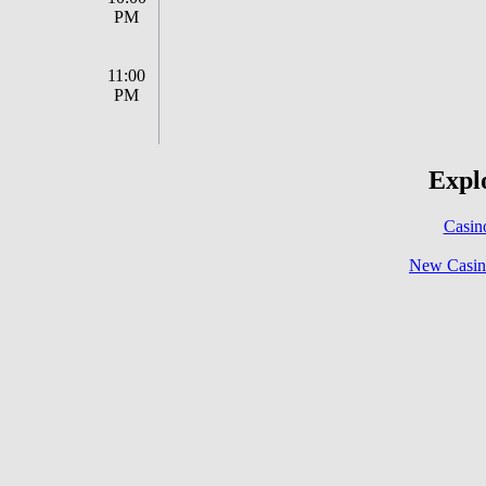
PM
11:00
PM
Explo
Casin
New Casin