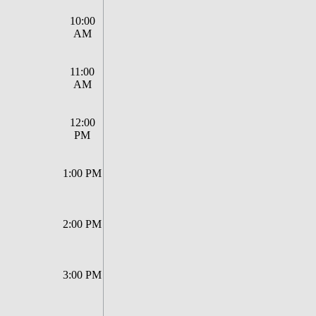
10:00
AM
11:00
AM
12:00
PM
1:00 PM
2:00 PM
3:00 PM