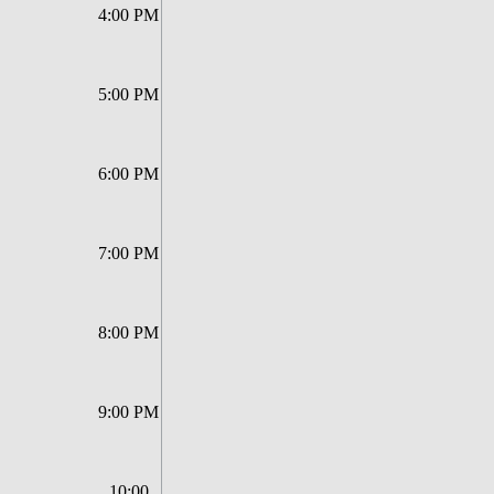
4:00 PM
5:00 PM
6:00 PM
7:00 PM
8:00 PM
9:00 PM
10:00