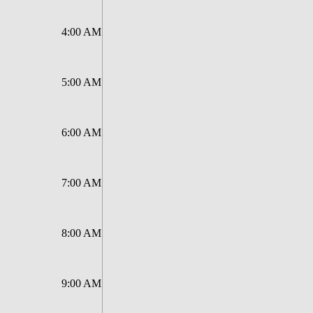
4:00 AM
5:00 AM
6:00 AM
7:00 AM
8:00 AM
9:00 AM