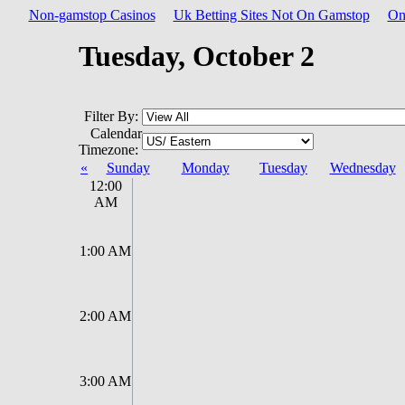
Non-gamstop Casinos
Uk Betting Sites Not On Gamstop
On
Tuesday, October 2
Filter By:
Calendar
Timezone:
«
Sunday
Monday
Tuesday
Wednesday
12:00
AM
1:00 AM
2:00 AM
3:00 AM