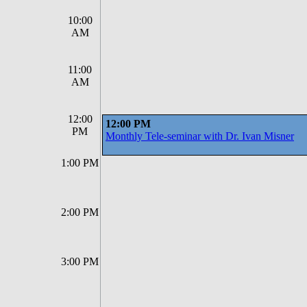
10:00
AM
11:00
AM
12:00
12:00 PM
PM
Monthly Tele-seminar with Dr. Ivan Misner
1:00 PM
2:00 PM
3:00 PM