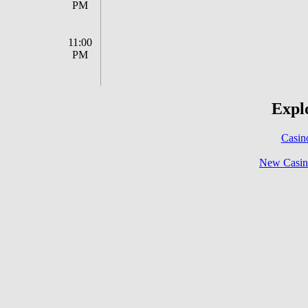
PM
11:00
PM
Explo
Casin
New Casin