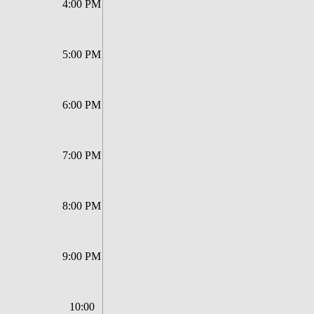
4:00 PM
5:00 PM
6:00 PM
7:00 PM
8:00 PM
9:00 PM
10:00