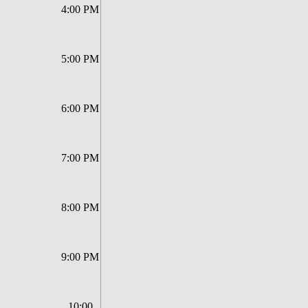
4:00 PM
5:00 PM
6:00 PM
7:00 PM
8:00 PM
9:00 PM
10:00