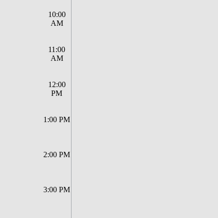
10:00
AM
11:00
AM
12:00
PM
1:00 PM
2:00 PM
3:00 PM