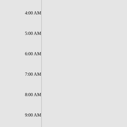
4:00 AM
5:00 AM
6:00 AM
7:00 AM
8:00 AM
9:00 AM