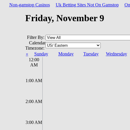
Non-gamstop Casinos
Uk Betting Sites Not On Gamstop
On
Friday, November 9
Filter By:
Calendar
Timezone:
«
Sunday
Monday
Tuesday
Wednesday
12:00
AM
1:00 AM
2:00 AM
3:00 AM