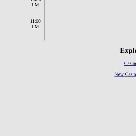
PM
11:00
PM
Explo
Casin
New Casin