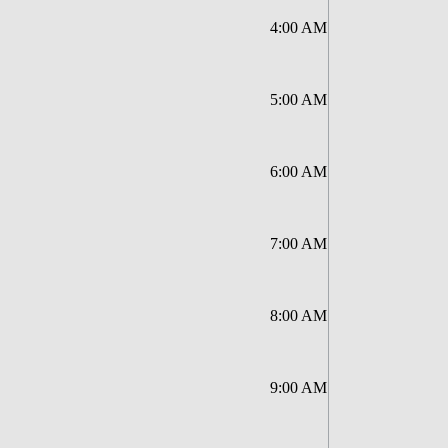
4:00 AM
5:00 AM
6:00 AM
7:00 AM
8:00 AM
9:00 AM