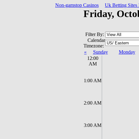
Non-gamstop Casinos
Uk Betting Site
Friday, Octo
Filter By:
Calendar
Timezone:
«
Sunday
Monday
12:00
AM
1:00 AM
2:00 AM
3:00 AM