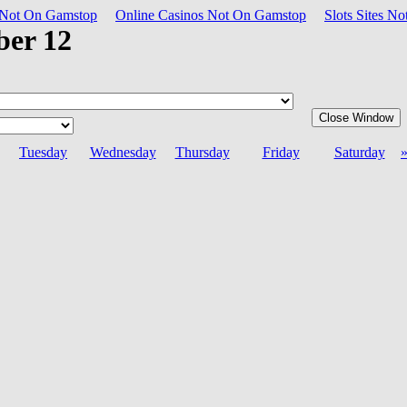
s Not On Gamstop
Online Casinos Not On Gamstop
Slots Sites N
ber 12
Tuesday
Wednesday
Thursday
Friday
Saturday