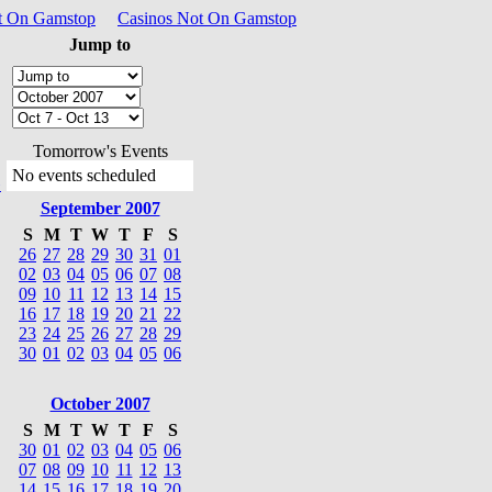
ot On Gamstop
Casinos Not On Gamstop
Jump to
Tomorrow's Events
No events scheduled
»
September 2007
S
M
T
W
T
F
S
26
27
28
29
30
31
01
02
03
04
05
06
07
08
09
10
11
12
13
14
15
16
17
18
19
20
21
22
23
24
25
26
27
28
29
30
01
02
03
04
05
06
October 2007
S
M
T
W
T
F
S
30
01
02
03
04
05
06
07
08
09
10
11
12
13
14
15
16
17
18
19
20