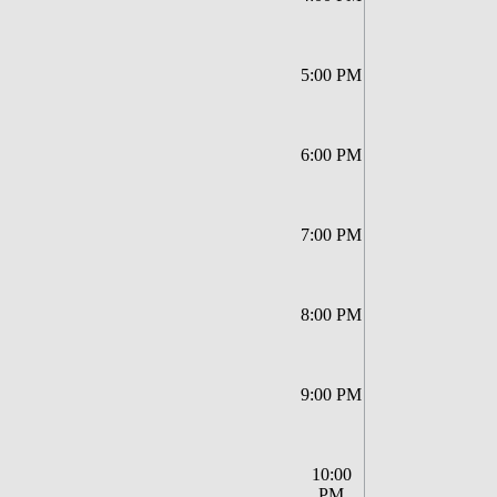
5:00 PM
6:00 PM
7:00 PM
8:00 PM
9:00 PM
10:00
PM