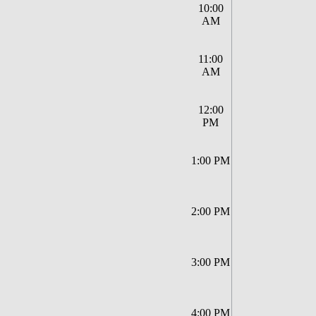
10:00
AM
11:00
AM
12:00
PM
1:00 PM
2:00 PM
3:00 PM
4:00 PM