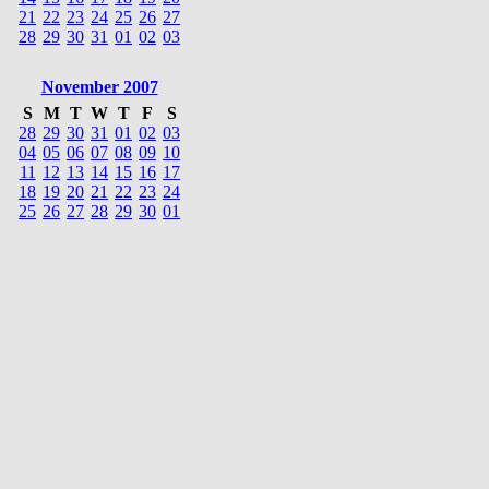
21
22
23
24
25
26
27
28
29
30
31
01
02
03
November 2007
S
M
T
W
T
F
S
28
29
30
31
01
02
03
04
05
06
07
08
09
10
11
12
13
14
15
16
17
18
19
20
21
22
23
24
25
26
27
28
29
30
01