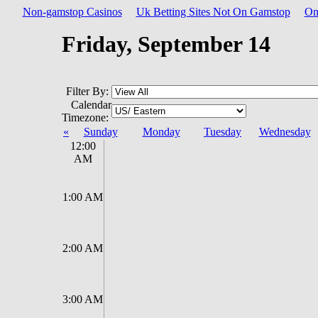
Non-gamstop Casinos
Uk Betting Sites Not On Gamstop
On
Friday, September 14
Filter By:
Calendar
Timezone:
«
Sunday
Monday
Tuesday
Wednesday
12:00
AM
1:00 AM
2:00 AM
3:00 AM