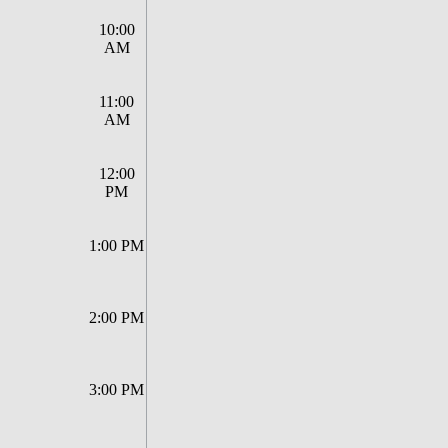
10:00
AM
11:00
AM
12:00
PM
1:00 PM
2:00 PM
3:00 PM