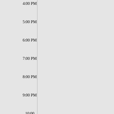
4:00 PM
5:00 PM
6:00 PM
7:00 PM
8:00 PM
9:00 PM
10:00