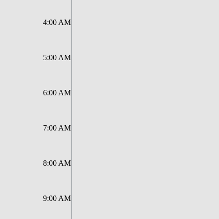
4:00 AM
5:00 AM
6:00 AM
7:00 AM
8:00 AM
9:00 AM