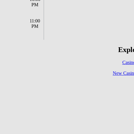
PM
11:00
PM
Explo
Casin
New Casin