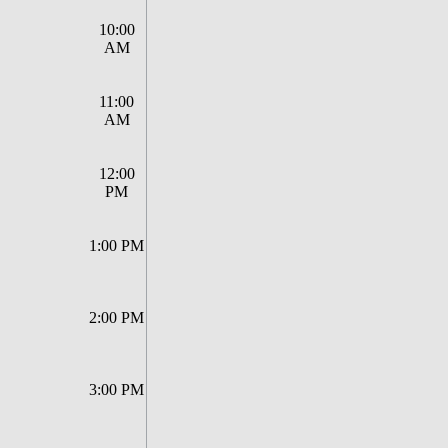
10:00
AM
11:00
AM
12:00
PM
1:00 PM
2:00 PM
3:00 PM