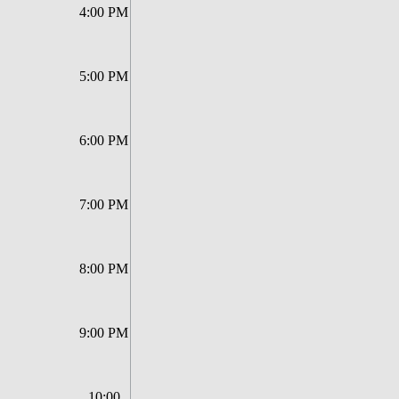
4:00 PM
5:00 PM
6:00 PM
7:00 PM
8:00 PM
9:00 PM
10:00