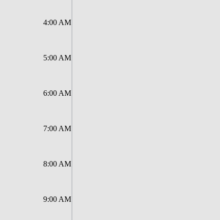
4:00 AM
5:00 AM
6:00 AM
7:00 AM
8:00 AM
9:00 AM