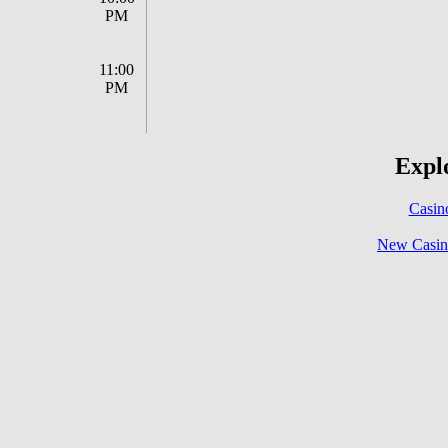
PM
11:00
PM
Explo
Casin
New Casin