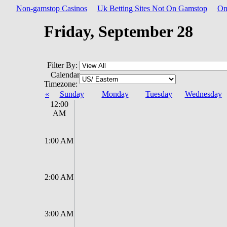
Non-gamstop Casinos
Uk Betting Sites Not On Gamstop
On
Friday, September 28
Filter By:
Calendar
Timezone:
«
Sunday
Monday
Tuesday
Wednesday
12:00
AM
1:00 AM
2:00 AM
3:00 AM