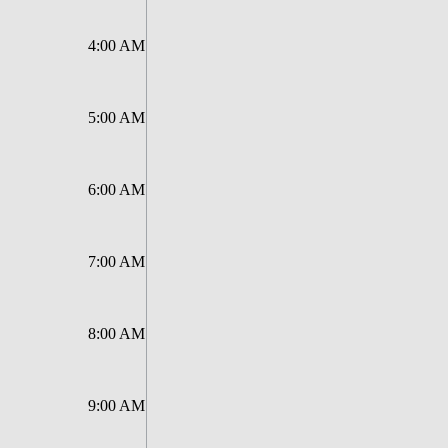
4:00 AM
5:00 AM
6:00 AM
7:00 AM
8:00 AM
9:00 AM