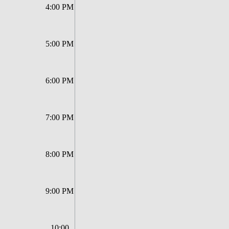
4:00 PM
5:00 PM
6:00 PM
7:00 PM
8:00 PM
9:00 PM
10:00