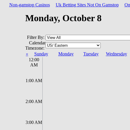
Non-gamstop Casinos
Uk Betting Sites Not On Gamstop
On
Monday, October 8
Filter By:
Calendar
Timezone:
«
Sunday
Monday
Tuesday
Wednesday
12:00
AM
1:00 AM
2:00 AM
3:00 AM