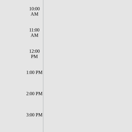
10:00
AM
11:00
AM
12:00
PM
1:00 PM
2:00 PM
3:00 PM