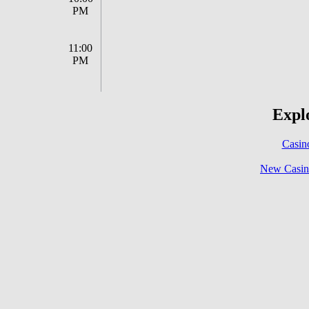
PM
11:00
PM
Explo
Casin
New Casin