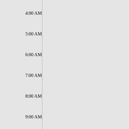
4:00 AM
5:00 AM
6:00 AM
7:00 AM
8:00 AM
9:00 AM