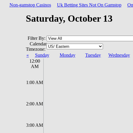
Non-gamstop Casinos
Uk Betting Sites Not On Gamstop
On
Saturday, October 13
Filter By:
Calendar
Timezone:
«
Sunday
Monday
Tuesday
Wednesday
12:00
AM
1:00 AM
2:00 AM
3:00 AM