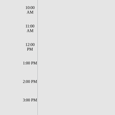
10:00
AM
11:00
AM
12:00
PM
1:00 PM
2:00 PM
3:00 PM