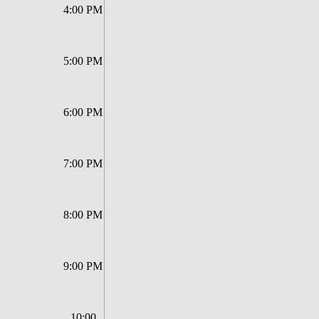
4:00 PM
5:00 PM
6:00 PM
7:00 PM
8:00 PM
9:00 PM
10:00