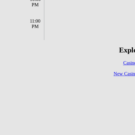
PM
11:00
PM
Explo
Casin
New Casin