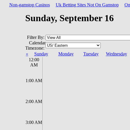
Non-gamstop Casinos
Uk Betting Sites Not On Gamstop
On
Sunday, September 16
Filter By:
Calendar
Timezone:
«
Sunday
Monday
Tuesday
Wednesday
12:00
AM
1:00 AM
2:00 AM
3:00 AM