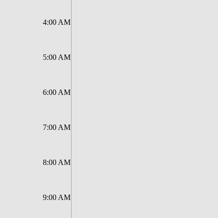
4:00 AM
5:00 AM
6:00 AM
7:00 AM
8:00 AM
9:00 AM