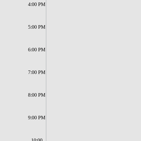
4:00 PM
5:00 PM
6:00 PM
7:00 PM
8:00 PM
9:00 PM
10:00