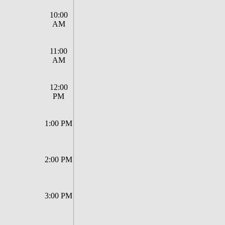
10:00
AM
11:00
AM
12:00
PM
1:00 PM
2:00 PM
3:00 PM