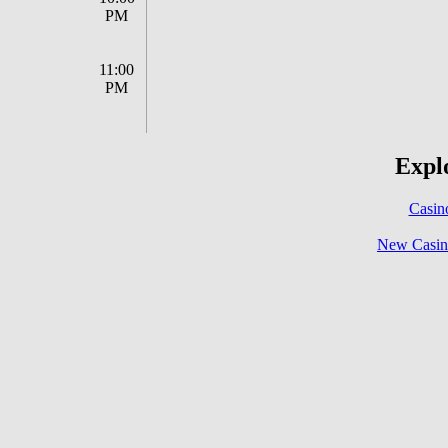
PM
11:00
PM
Explo
Casin
New Casin