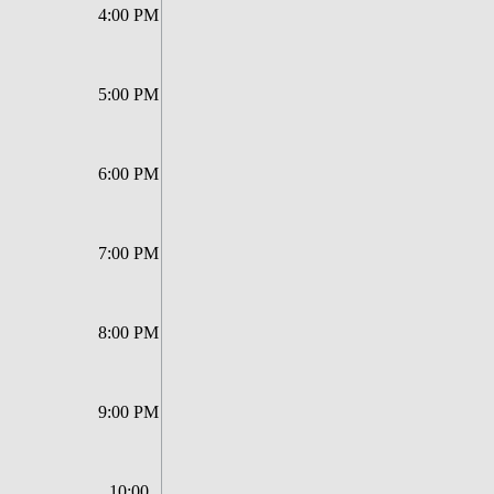
4:00 PM
5:00 PM
6:00 PM
7:00 PM
8:00 PM
9:00 PM
10:00