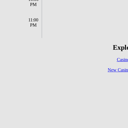
PM
11:00
PM
Explo
Casin
New Casin