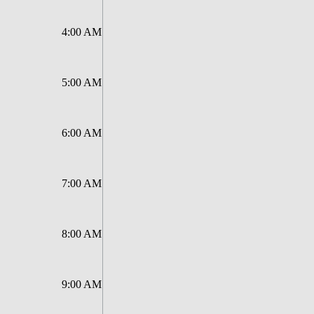
4:00 AM
5:00 AM
6:00 AM
7:00 AM
8:00 AM
9:00 AM