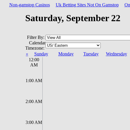
Non-gamstop Casinos
Uk Betting Sites Not On Gamstop
On
Saturday, September 22
Filter By:
Calendar
Timezone:
«
Sunday
Monday
Tuesday
Wednesday
12:00
AM
1:00 AM
2:00 AM
3:00 AM