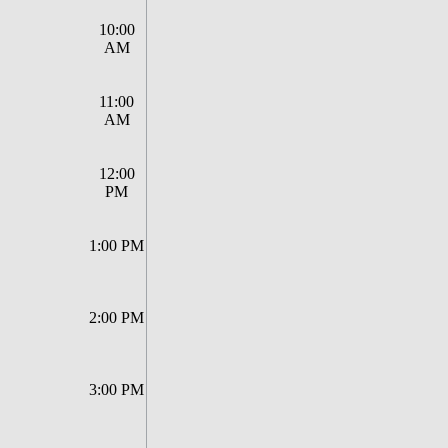
10:00
AM
11:00
AM
12:00
PM
1:00 PM
2:00 PM
3:00 PM