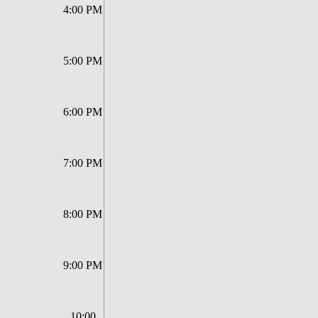
4:00 PM
5:00 PM
6:00 PM
7:00 PM
8:00 PM
9:00 PM
10:00