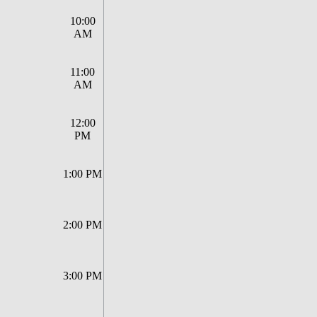
10:00
AM
11:00
AM
12:00
PM
1:00 PM
2:00 PM
3:00 PM