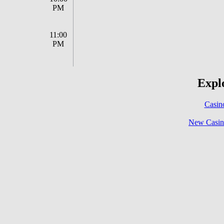
PM
11:00
PM
Explo
Casin
New Casin