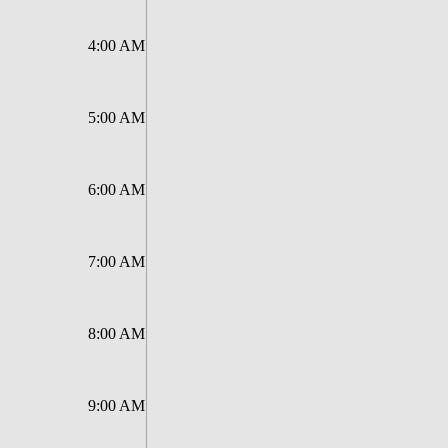
4:00 AM
5:00 AM
6:00 AM
7:00 AM
8:00 AM
9:00 AM