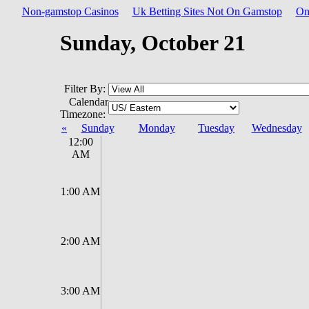
Non-gamstop Casinos
Uk Betting Sites Not On Gamstop
On
Sunday, October 21
Filter By:
Calendar
Timezone:
«
Sunday
Monday
Tuesday
Wednesday
12:00
AM
1:00 AM
2:00 AM
3:00 AM