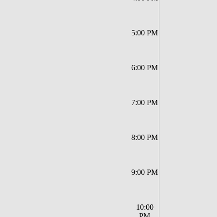
5:00 PM
6:00 PM
7:00 PM
8:00 PM
9:00 PM
10:00
PM