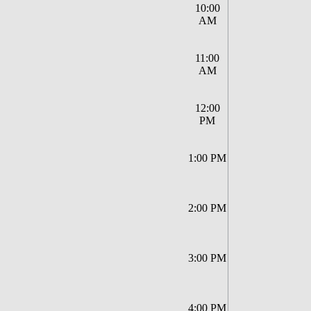
10:00
AM
11:00
AM
12:00
PM
1:00 PM
2:00 PM
3:00 PM
4:00 PM