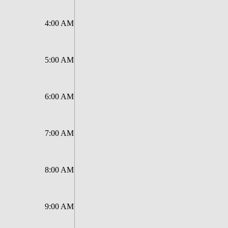
4:00 AM
5:00 AM
6:00 AM
7:00 AM
8:00 AM
9:00 AM