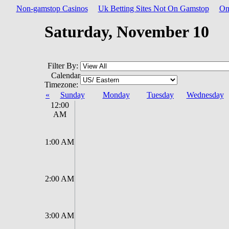
Non-gamstop Casinos
Uk Betting Sites Not On Gamstop
On
Saturday, November 10
Filter By:
Calendar
Timezone:
«
Sunday
Monday
Tuesday
Wednesday
12:00
AM
1:00 AM
2:00 AM
3:00 AM