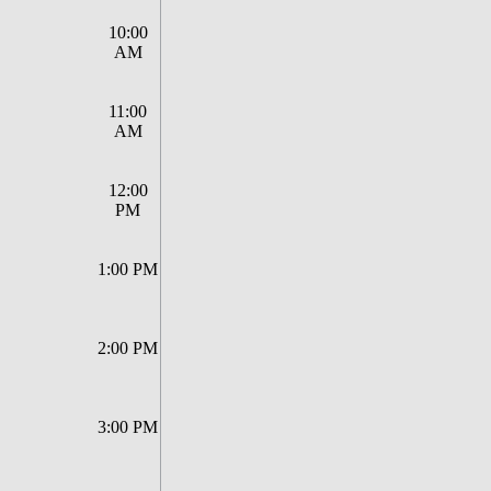
10:00
AM
11:00
AM
12:00
PM
1:00 PM
2:00 PM
3:00 PM