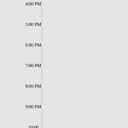
4:00 PM
5:00 PM
6:00 PM
7:00 PM
8:00 PM
9:00 PM
10:00