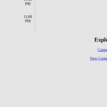
PM
11:00
PM
Explo
Casin
New Casin