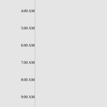
4:00 AM
5:00 AM
6:00 AM
7:00 AM
8:00 AM
9:00 AM