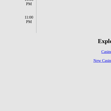
PM
11:00
PM
Explo
Casin
New Casin