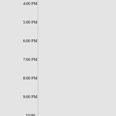
4:00 PM
5:00 PM
6:00 PM
7:00 PM
8:00 PM
9:00 PM
10:00