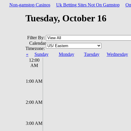
Non-gamstop Casinos
Uk Betting Sites Not On Gamstop
On
Tuesday, October 16
Filter By:
Calendar
Timezone:
«
Sunday
Monday
Tuesday
Wednesday
12:00
AM
1:00 AM
2:00 AM
3:00 AM