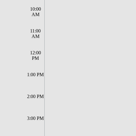
10:00
AM
11:00
AM
12:00
PM
1:00 PM
2:00 PM
3:00 PM