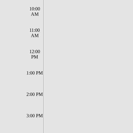
10:00
AM
11:00
AM
12:00
PM
1:00 PM
2:00 PM
3:00 PM