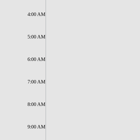
4:00 AM
5:00 AM
6:00 AM
7:00 AM
8:00 AM
9:00 AM