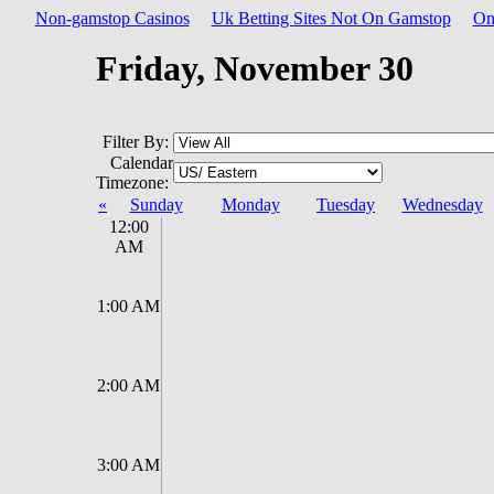
Non-gamstop Casinos
Uk Betting Sites Not On Gamstop
On
Friday, November 30
Filter By:
Calendar
Timezone:
«
Sunday
Monday
Tuesday
Wednesday
12:00
AM
1:00 AM
2:00 AM
3:00 AM