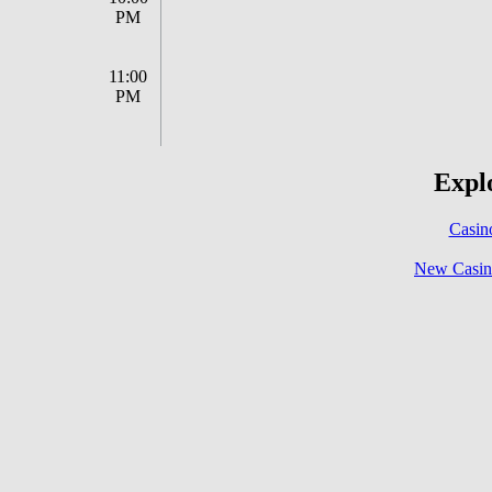
PM
11:00
PM
Explo
Casin
New Casin