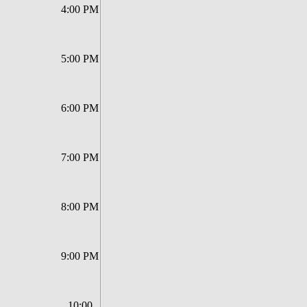
4:00 PM
5:00 PM
6:00 PM
7:00 PM
8:00 PM
9:00 PM
10:00