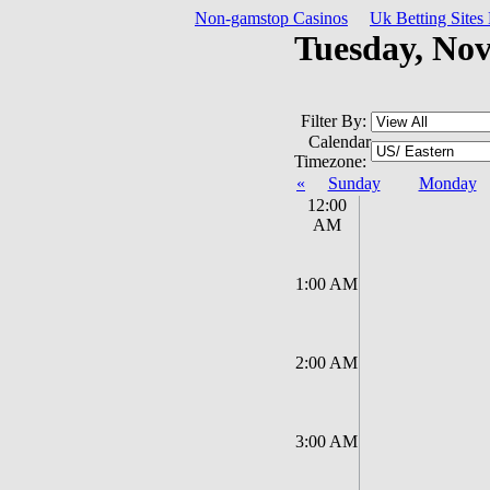
Non-gamstop Casinos
Uk Betting Site
Tuesday, No
Filter By:
Calendar
Timezone:
«
Sunday
Monday
12:00
AM
1:00 AM
2:00 AM
3:00 AM