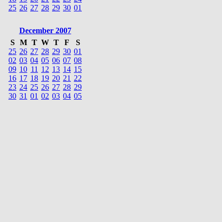
25
26
27
28
29
30
01
December 2007
S
M
T
W
T
F
S
25
26
27
28
29
30
01
02
03
04
05
06
07
08
09
10
11
12
13
14
15
16
17
18
19
20
21
22
23
24
25
26
27
28
29
30
31
01
02
03
04
05