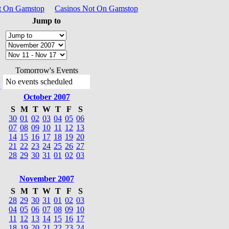
ot On Gamstop
Casinos Not On Gamstop
Jump to
Tomorrow's Events
No events scheduled
»
October 2007
S
M
T
W
T
F
S
30
01
02
03
04
05
06
07
08
09
10
11
12
13
14
15
16
17
18
19
20
21
22
23
24
25
26
27
28
29
30
31
01
02
03
November 2007
S
M
T
W
T
F
S
28
29
30
31
01
02
03
04
05
06
07
08
09
10
11
12
13
14
15
16
17
18
19
20
21
22
23
24