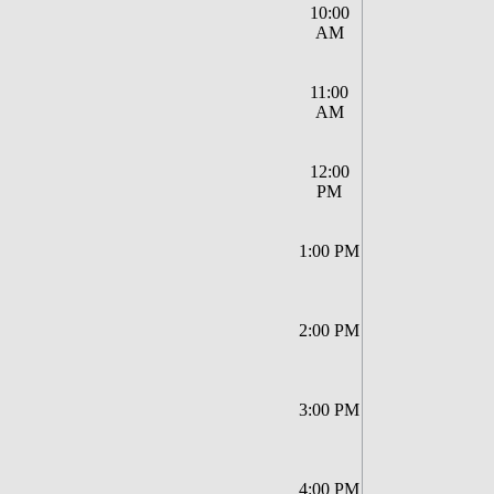
10:00
AM
11:00
AM
12:00
PM
1:00 PM
2:00 PM
3:00 PM
4:00 PM