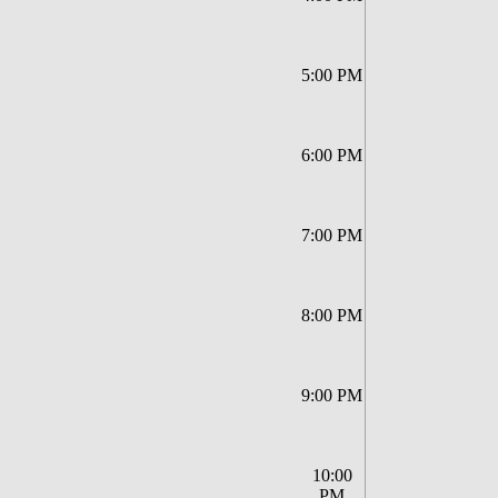
5:00 PM
6:00 PM
7:00 PM
8:00 PM
9:00 PM
10:00
PM