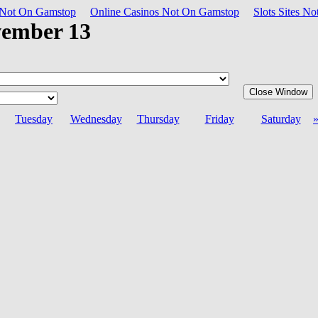
s Not On Gamstop
Online Casinos Not On Gamstop
Slots Sites N
vember 13
Tuesday
Wednesday
Thursday
Friday
Saturday