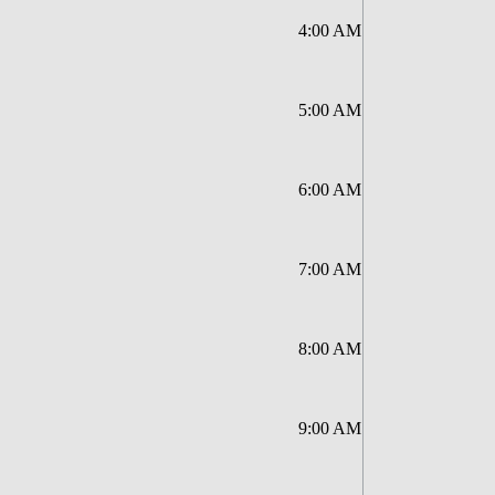
4:00 AM
5:00 AM
6:00 AM
7:00 AM
8:00 AM
9:00 AM