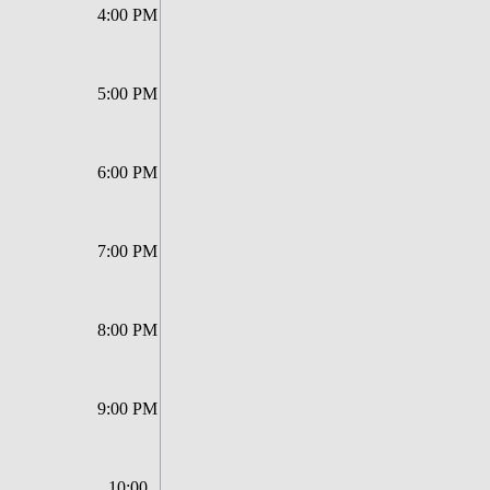
4:00 PM
5:00 PM
6:00 PM
7:00 PM
8:00 PM
9:00 PM
10:00