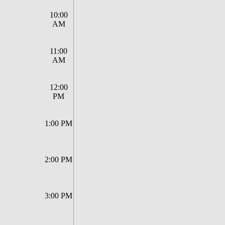
10:00
AM
11:00
AM
12:00
PM
1:00 PM
2:00 PM
3:00 PM