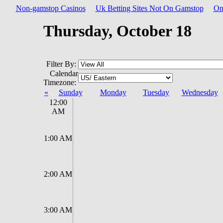
Non-gamstop Casinos
Uk Betting Sites Not On Gamstop
On
Thursday, October 18
Filter By:
Calendar
Timezone:
«
Sunday
Monday
Tuesday
Wednesday
12:00
AM
1:00 AM
2:00 AM
3:00 AM