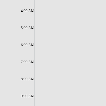
4:00 AM
5:00 AM
6:00 AM
7:00 AM
8:00 AM
9:00 AM