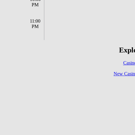
PM
11:00
PM
Explo
Casin
New Casin