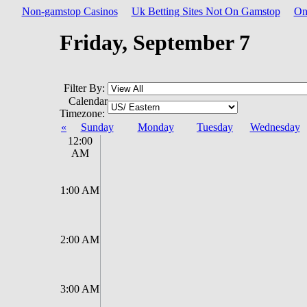
Non-gamstop Casinos
Uk Betting Sites Not On Gamstop
On
Friday, September 7
Filter By:
Calendar
Timezone:
«
Sunday
Monday
Tuesday
Wednesday
12:00
AM
1:00 AM
2:00 AM
3:00 AM