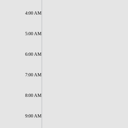
4:00 AM
5:00 AM
6:00 AM
7:00 AM
8:00 AM
9:00 AM