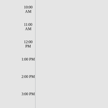
10:00
AM
11:00
AM
12:00
PM
1:00 PM
2:00 PM
3:00 PM