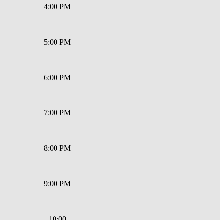
4:00 PM
5:00 PM
6:00 PM
7:00 PM
8:00 PM
9:00 PM
10:00