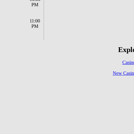
PM
11:00
PM
Explo
Casin
New Casin