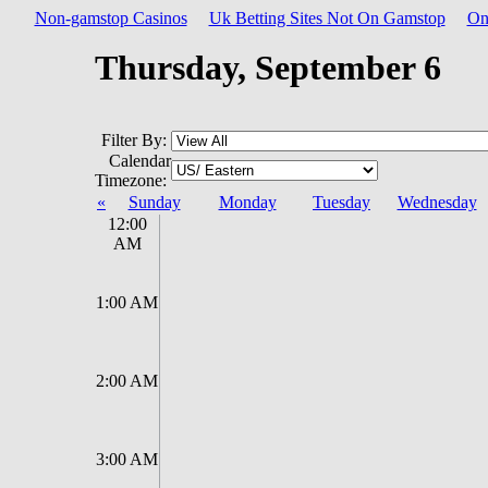
Non-gamstop Casinos
Uk Betting Sites Not On Gamstop
On
Thursday, September 6
Filter By:
Calendar
Timezone:
«
Sunday
Monday
Tuesday
Wednesday
12:00
AM
1:00 AM
2:00 AM
3:00 AM