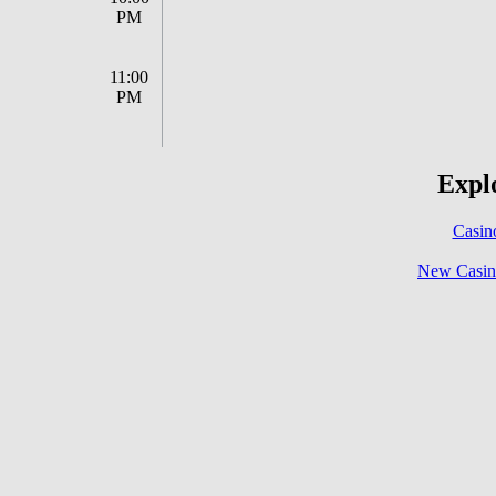
PM
11:00
PM
Explo
Casin
New Casin