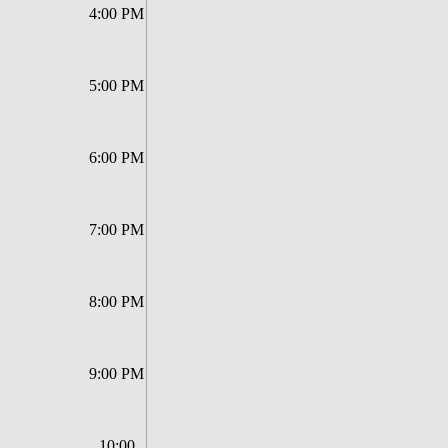
4:00 PM
5:00 PM
6:00 PM
7:00 PM
8:00 PM
9:00 PM
10:00