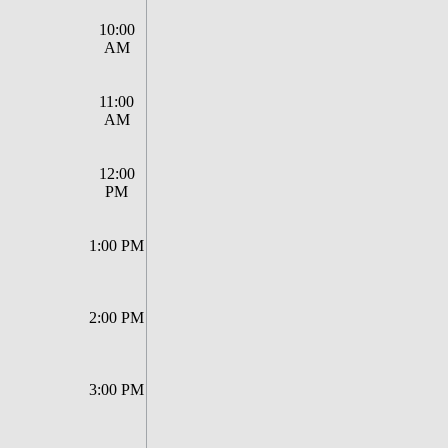
10:00
AM
11:00
AM
12:00
PM
1:00 PM
2:00 PM
3:00 PM