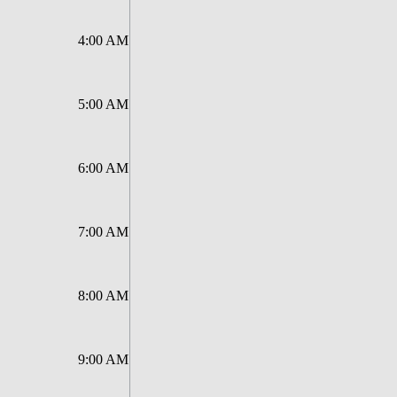
4:00 AM
5:00 AM
6:00 AM
7:00 AM
8:00 AM
9:00 AM