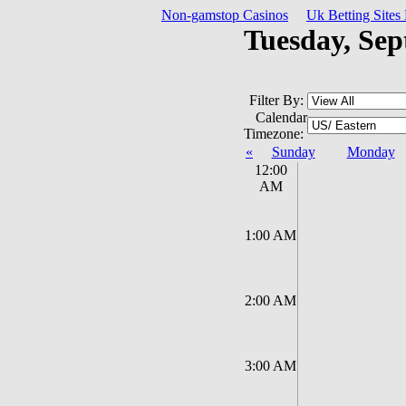
Non-gamstop Casinos
Uk Betting Site
Tuesday, Sep
Filter By:
Calendar
Timezone:
«
Sunday
Monday
12:00
AM
1:00 AM
2:00 AM
3:00 AM