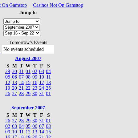
ot On Gamstop
Casinos Not On Gamstop
Jump to
Tomorrow's Events
No events scheduled
»
August 2007
S
M
T
W
T
F
S
29
30
31
01
02
03
04
05
06
07
08
09
10
11
12
13
14
15
16
17
18
19
20
21
22
23
24
25
26
27
28
29
30
31
01
September 2007
S
M
T
W
T
F
S
26
27
28
29
30
31
01
02
03
04
05
06
07
08
09
10
11
12
13
14
15
16
17
18
19
20
21
22