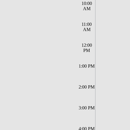
10:00
AM
11:00
AM
12:00
PM
1:00 PM
2:00 PM
3:00 PM
4:00 PM