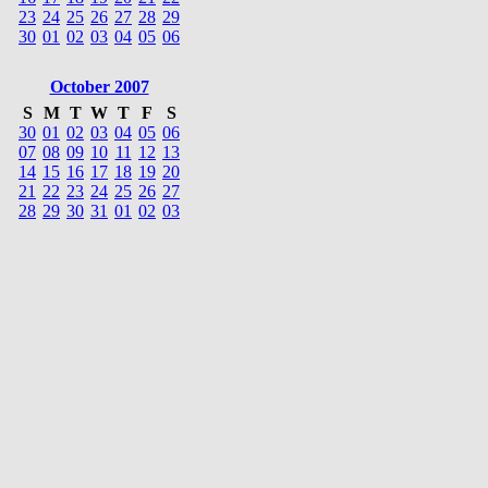
23
24
25
26
27
28
29
30
01
02
03
04
05
06
October 2007
S
M
T
W
T
F
S
30
01
02
03
04
05
06
07
08
09
10
11
12
13
14
15
16
17
18
19
20
21
22
23
24
25
26
27
28
29
30
31
01
02
03