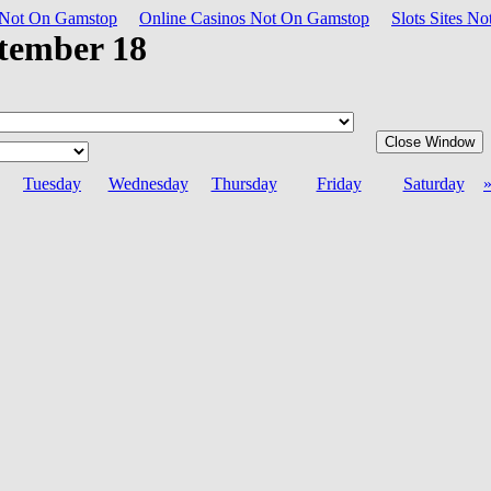
s Not On Gamstop
Online Casinos Not On Gamstop
Slots Sites N
tember 18
Tuesday
Wednesday
Thursday
Friday
Saturday