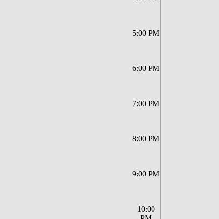
5:00 PM
6:00 PM
7:00 PM
8:00 PM
9:00 PM
10:00
PM