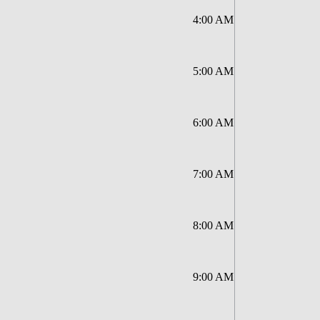
4:00 AM
5:00 AM
6:00 AM
7:00 AM
8:00 AM
9:00 AM