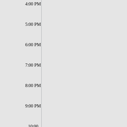
4:00 PM
5:00 PM
6:00 PM
7:00 PM
8:00 PM
9:00 PM
10:00