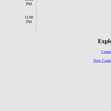
PM
11:00
PM
Explo
Casin
New Casin