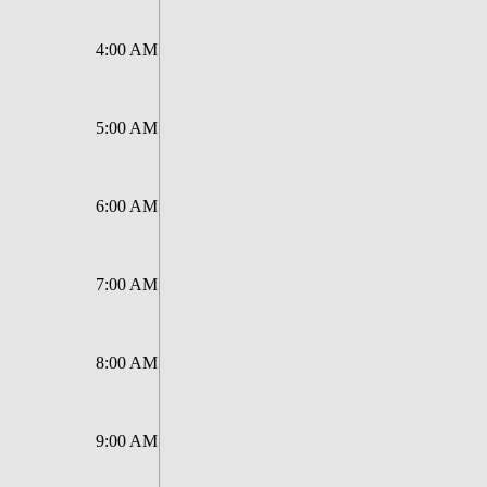
4:00 AM
5:00 AM
6:00 AM
7:00 AM
8:00 AM
9:00 AM