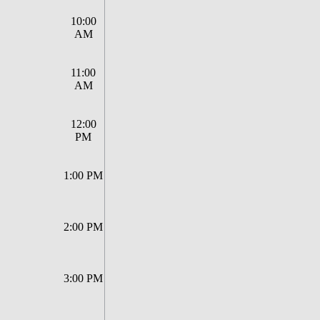
10:00
AM
11:00
AM
12:00
PM
1:00 PM
2:00 PM
3:00 PM