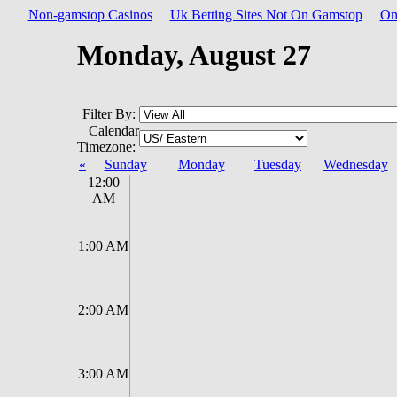
Non-gamstop Casinos
Uk Betting Sites Not On Gamstop
On
Monday, August 27
Filter By:
Calendar
Timezone:
«
Sunday
Monday
Tuesday
Wednesday
12:00
AM
1:00 AM
2:00 AM
3:00 AM