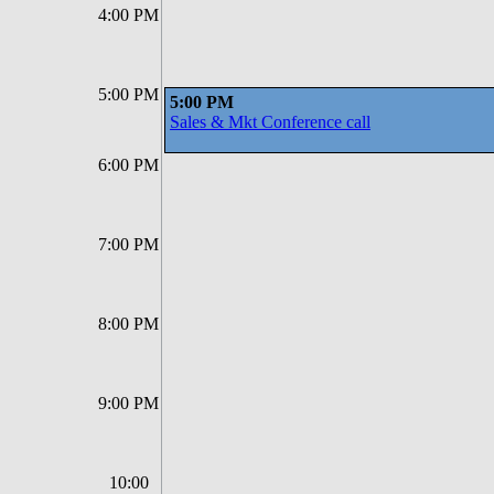
4:00 PM
5:00 PM
5:00 PM
Sales & Mkt Conference call
6:00 PM
7:00 PM
8:00 PM
9:00 PM
10:00