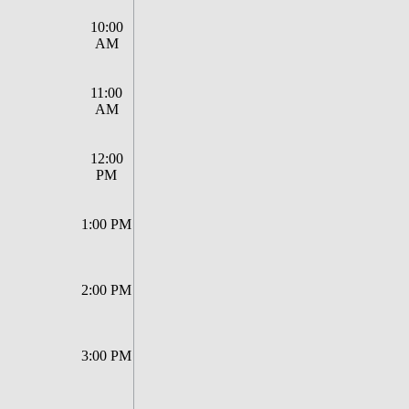
10:00
AM
11:00
AM
12:00
PM
1:00 PM
2:00 PM
3:00 PM