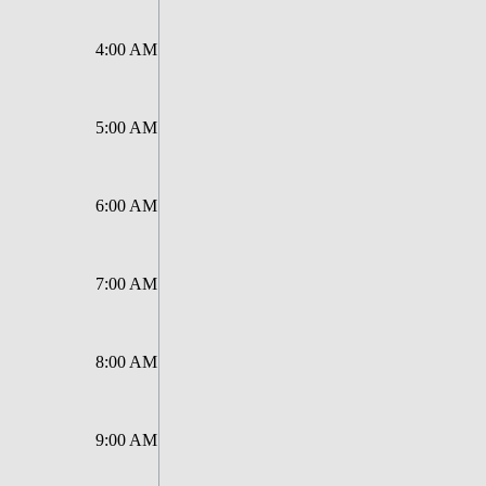
4:00 AM
5:00 AM
6:00 AM
7:00 AM
8:00 AM
9:00 AM