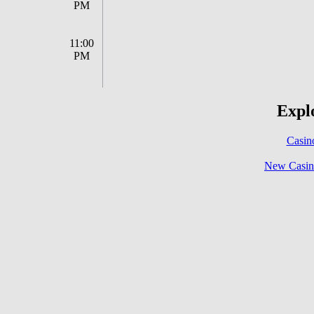
PM
11:00
PM
Explo
Casin
New Casin