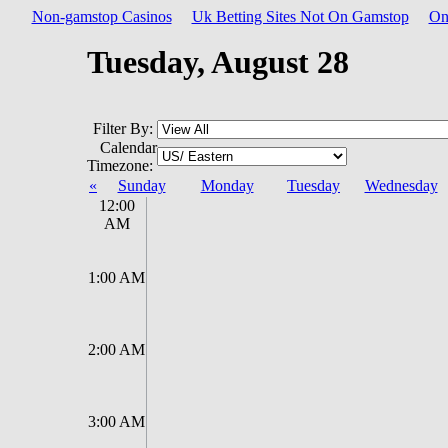
Non-gamstop Casinos
Uk Betting Sites Not On Gamstop
On
Tuesday, August 28
Filter By:
Calendar
Timezone:
«
Sunday
Monday
Tuesday
Wednesday
12:00
AM
1:00 AM
2:00 AM
3:00 AM