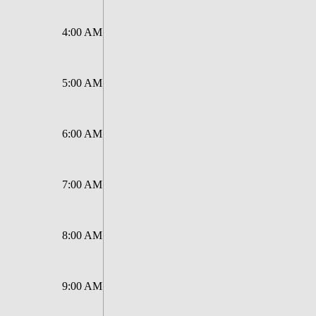
4:00 AM
5:00 AM
6:00 AM
7:00 AM
8:00 AM
9:00 AM