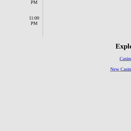
PM
11:00
PM
Explo
Casin
New Casin