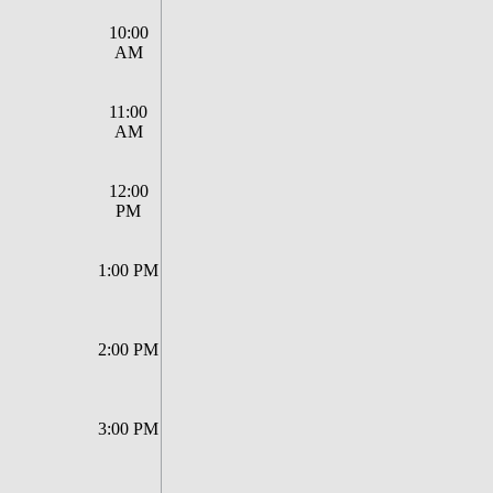
10:00
AM
11:00
AM
12:00
PM
1:00 PM
2:00 PM
3:00 PM