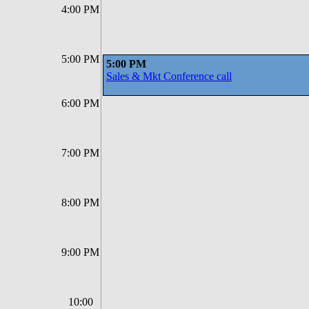
4:00 PM
5:00 PM
5:00 PM
Sales & Mkt Conference call
6:00 PM
7:00 PM
8:00 PM
9:00 PM
10:00