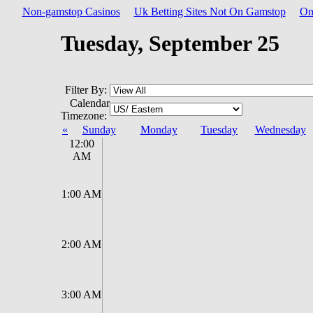
Non-gamstop Casinos
Uk Betting Sites Not On Gamstop
On
Tuesday, September 25
Filter By:
Calendar
Timezone:
«
Sunday
Monday
Tuesday
Wednesday
12:00
AM
1:00 AM
2:00 AM
3:00 AM