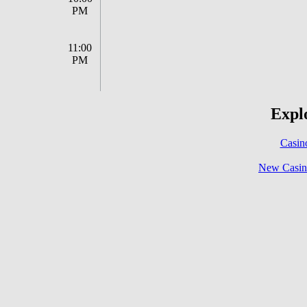
PM
11:00
PM
Explo
Casin
New Casin