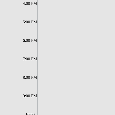
4:00 PM
5:00 PM
6:00 PM
7:00 PM
8:00 PM
9:00 PM
10:00