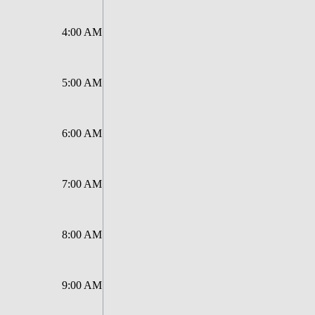
4:00 AM
5:00 AM
6:00 AM
7:00 AM
8:00 AM
9:00 AM