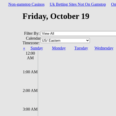
Non-gamstop Casinos
Uk Betting Sites Not On Gamstop
On
Friday, October 19
Filter By:
Calendar
Timezone:
«
Sunday
Monday
Tuesday
Wednesday
12:00
AM
1:00 AM
2:00 AM
3:00 AM