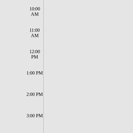
10:00
AM
11:00
AM
12:00
PM
1:00 PM
2:00 PM
3:00 PM