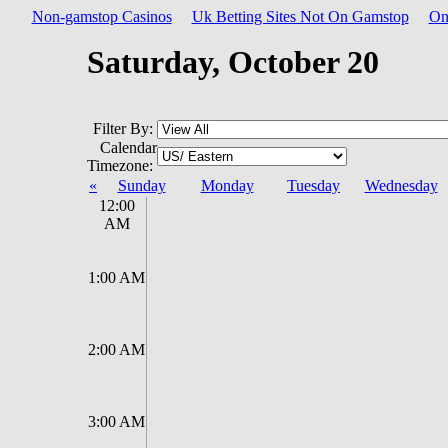
Non-gamstop Casinos
Uk Betting Sites Not On Gamstop
On
Saturday, October 20
Filter By:
Calendar
Timezone:
«
Sunday
Monday
Tuesday
Wednesday
12:00
AM
1:00 AM
2:00 AM
3:00 AM