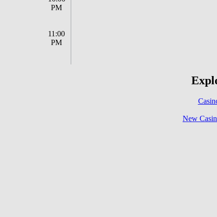
PM
11:00
PM
Explo
Casin
New Casin