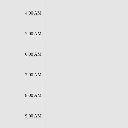
4:00 AM
5:00 AM
6:00 AM
7:00 AM
8:00 AM
9:00 AM