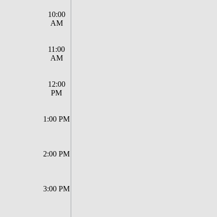
10:00
AM
11:00
AM
12:00
PM
1:00 PM
2:00 PM
3:00 PM