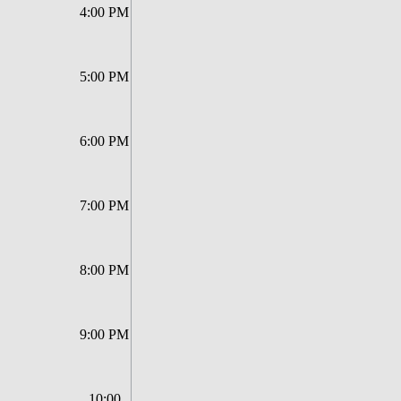
4:00 PM
5:00 PM
6:00 PM
7:00 PM
8:00 PM
9:00 PM
10:00