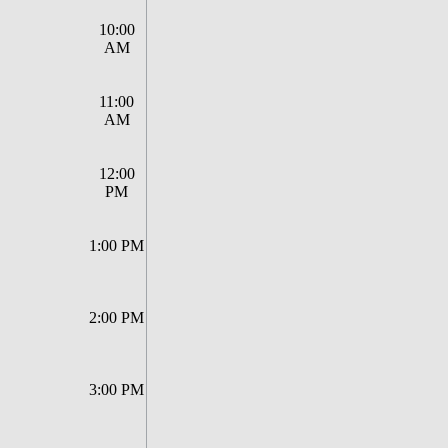
10:00
AM
11:00
AM
12:00
PM
1:00 PM
2:00 PM
3:00 PM