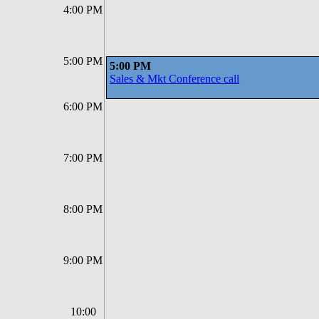
4:00 PM
5:00 PM
5:00 PM
Sales & Mkt Conference call
6:00 PM
7:00 PM
8:00 PM
9:00 PM
10:00