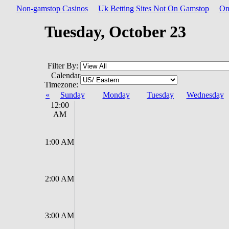
Non-gamstop Casinos
Uk Betting Sites Not On Gamstop
On
Tuesday, October 23
Filter By:
Calendar
Timezone:
«
Sunday
Monday
Tuesday
Wednesday
12:00
AM
1:00 AM
2:00 AM
3:00 AM