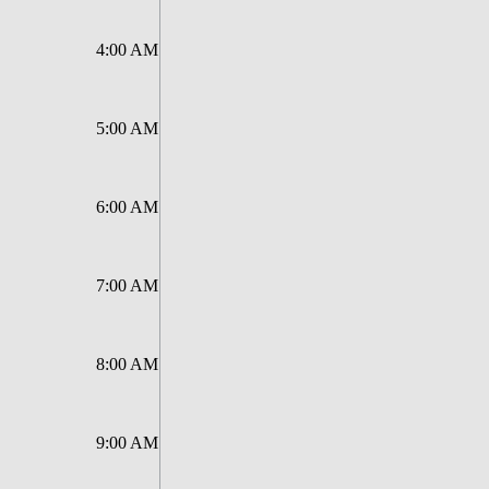
4:00 AM
5:00 AM
6:00 AM
7:00 AM
8:00 AM
9:00 AM