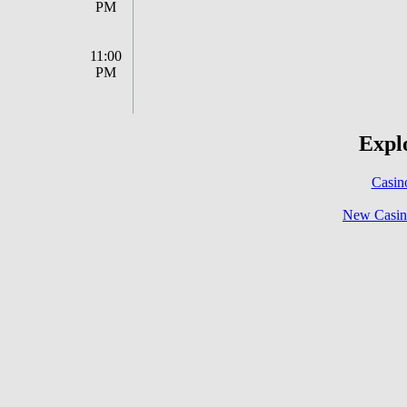
PM
11:00
PM
Explo
Casin
New Casin