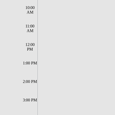
10:00
AM
11:00
AM
12:00
PM
1:00 PM
2:00 PM
3:00 PM