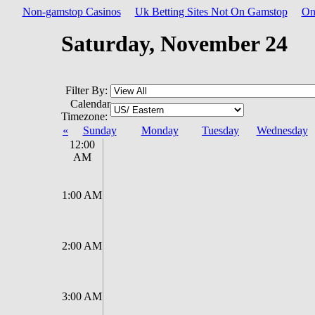
Non-gamstop Casinos
Uk Betting Sites Not On Gamstop
On
Saturday, November 24
Filter By:
Calendar
Timezone:
«
Sunday
Monday
Tuesday
Wednesday
12:00
AM
1:00 AM
2:00 AM
3:00 AM