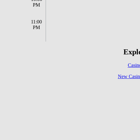
PM
11:00
PM
Explo
Casin
New Casin