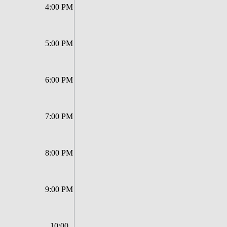
4:00 PM
5:00 PM
6:00 PM
7:00 PM
8:00 PM
9:00 PM
10:00