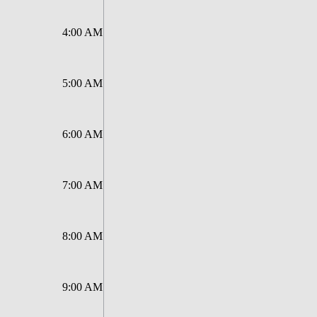
4:00 AM
5:00 AM
6:00 AM
7:00 AM
8:00 AM
9:00 AM