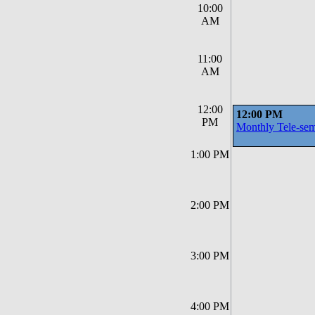
10:00
AM
11:00
AM
12:00
12:00 PM
PM
Monthly Tele-sem
1:00 PM
2:00 PM
3:00 PM
4:00 PM