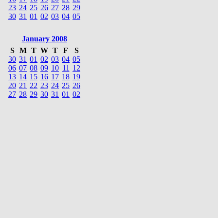
23
24
25
26
27
28
29
30
31
01
02
03
04
05
January 2008
S
M
T
W
T
F
S
30
31
01
02
03
04
05
06
07
08
09
10
11
12
13
14
15
16
17
18
19
20
21
22
23
24
25
26
27
28
29
30
31
01
02