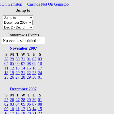
ot On Gamstop
Casinos Not On Gamstop
Jump to
Tomorrow's Events
No events scheduled
»
November 2007
S
M
T
W
T
F
S
28
29
30
31
01
02
03
04
05
06
07
08
09
10
11
12
13
14
15
16
17
18
19
20
21
22
23
24
25
26
27
28
29
30
01
December 2007
S
M
T
W
T
F
S
25
26
27
28
29
30
01
02
03
04
05
06
07
08
09
10
11
12
13
14
15
16
17
18
19
20
21
22