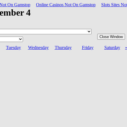
s Not On Gamstop
Online Casinos Not On Gamstop
Slots Sites N
cember 4
Tuesday
Wednesday
Thursday
Friday
Saturday