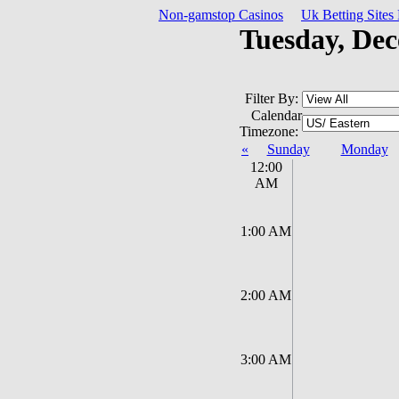
Non-gamstop Casinos
Uk Betting Site
Tuesday, De
Filter By:
Calendar
Timezone:
«
Sunday
Monday
12:00
AM
1:00 AM
2:00 AM
3:00 AM