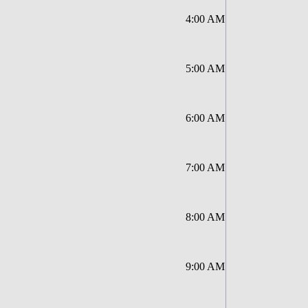
4:00 AM
5:00 AM
6:00 AM
7:00 AM
8:00 AM
9:00 AM