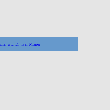
inar with Dr. Ivan Misner