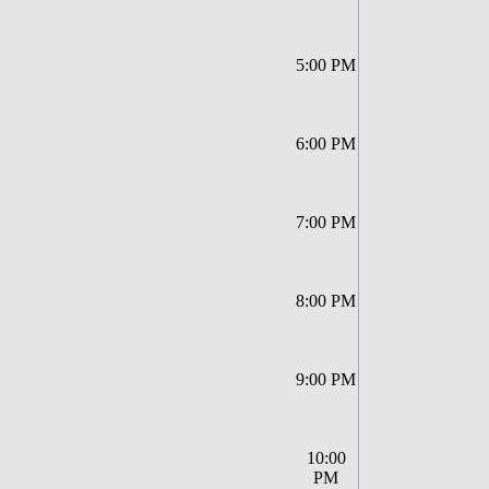
5:00 PM
6:00 PM
7:00 PM
8:00 PM
9:00 PM
10:00
PM