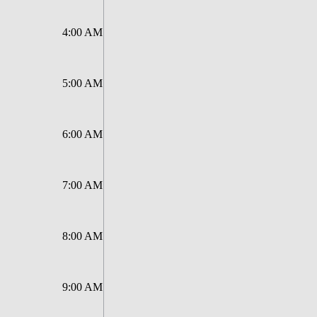
4:00 AM
5:00 AM
6:00 AM
7:00 AM
8:00 AM
9:00 AM