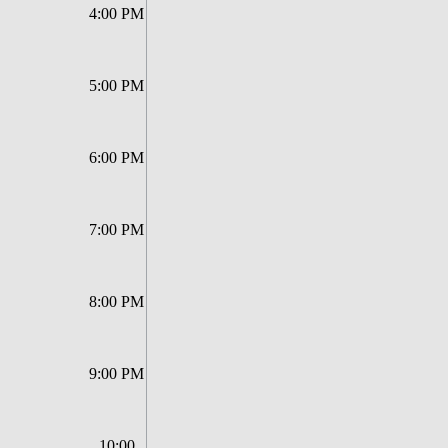
4:00 PM
5:00 PM
6:00 PM
7:00 PM
8:00 PM
9:00 PM
10:00