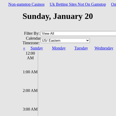
Non-gamstop Casinos
Uk Betting Sites Not On Gamstop
On
Sunday, January 20
Filter By:
Calendar
Timezone:
«
Sunday
Monday
Tuesday
Wednesday
12:00
AM
1:00 AM
2:00 AM
3:00 AM