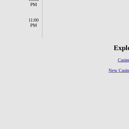
PM
11:00
PM
Explo
Casin
New Casin