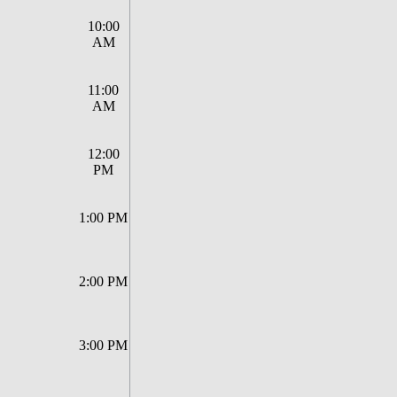
10:00
AM
11:00
AM
12:00
PM
1:00 PM
2:00 PM
3:00 PM