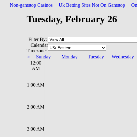
Non-gamstop Casinos
Uk Betting Sites Not On Gamstop
On
Tuesday, February 26
Filter By:
Calendar
Timezone:
«
Sunday
Monday
Tuesday
Wednesday
12:00
AM
1:00 AM
2:00 AM
3:00 AM