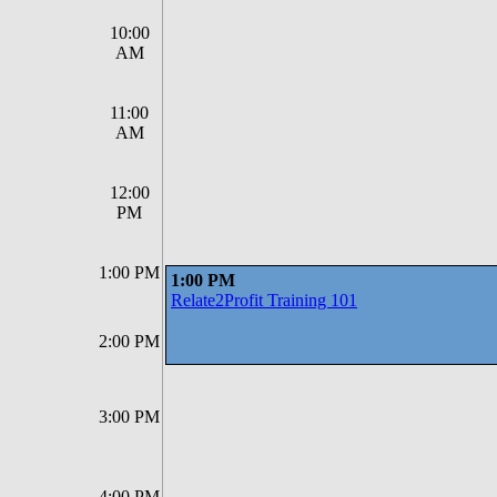
10:00
AM
11:00
AM
12:00
PM
1:00 PM
1:00 PM
Relate2Profit Training 101
2:00 PM
3:00 PM
4:00 PM