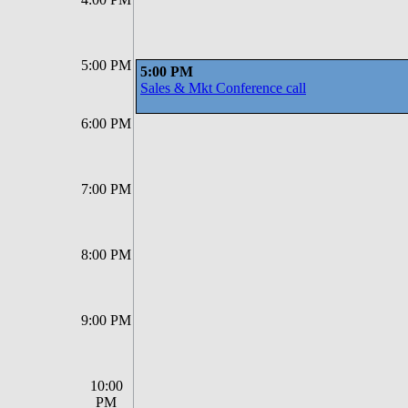
5:00 PM
5:00 PM
Sales & Mkt Conference call
6:00 PM
7:00 PM
8:00 PM
9:00 PM
10:00
PM