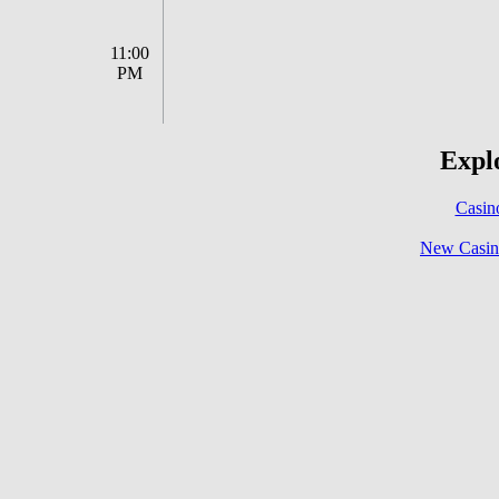
11:00
PM
Explo
Casin
New Casin