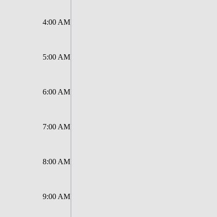
4:00 AM
5:00 AM
6:00 AM
7:00 AM
8:00 AM
9:00 AM