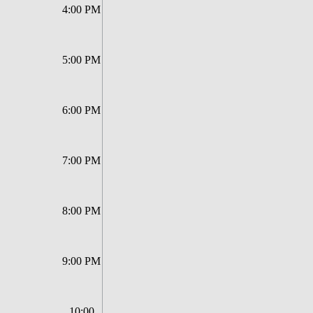
4:00 PM
5:00 PM
6:00 PM
7:00 PM
8:00 PM
9:00 PM
10:00