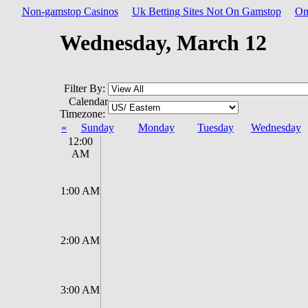
Non-gamstop Casinos
Uk Betting Sites Not On Gamstop
On
Wednesday, March 12
Filter By:
Calendar
Timezone:
«
Sunday
Monday
Tuesday
Wednesday
12:00
AM
1:00 AM
2:00 AM
3:00 AM