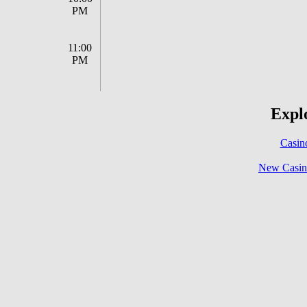
PM
11:00
PM
Explo
Casin
New Casin