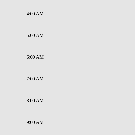
4:00 AM
5:00 AM
6:00 AM
7:00 AM
8:00 AM
9:00 AM