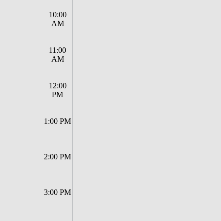
10:00
AM
11:00
AM
12:00
PM
1:00 PM
2:00 PM
3:00 PM