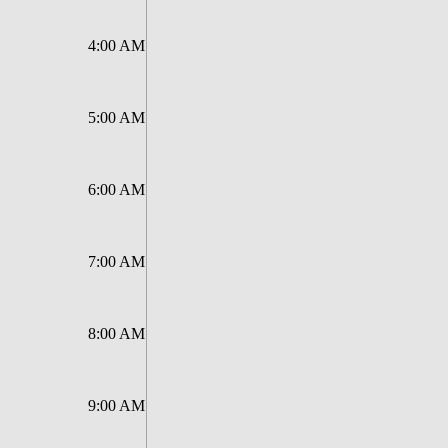
4:00 AM
5:00 AM
6:00 AM
7:00 AM
8:00 AM
9:00 AM