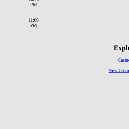
PM
11:00
PM
Explo
Casin
New Casin