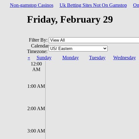
Non-gamstop Casinos
Uk Betting Sites Not On Gamstop
On
Friday, February 29
Filter By:
Calendar
Timezone:
«
Sunday
Monday
Tuesday
Wednesday
12:00
AM
1:00 AM
2:00 AM
3:00 AM