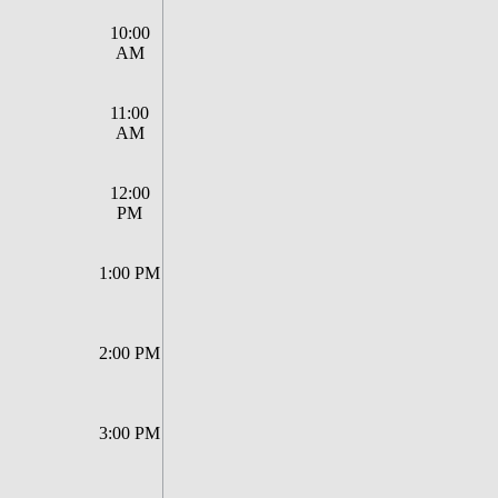
10:00
AM
11:00
AM
12:00
PM
1:00 PM
2:00 PM
3:00 PM