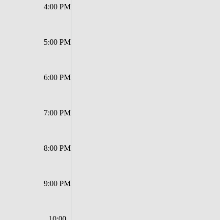
4:00 PM
5:00 PM
6:00 PM
7:00 PM
8:00 PM
9:00 PM
10:00