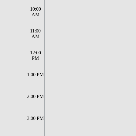
10:00
AM
11:00
AM
12:00
PM
1:00 PM
2:00 PM
3:00 PM