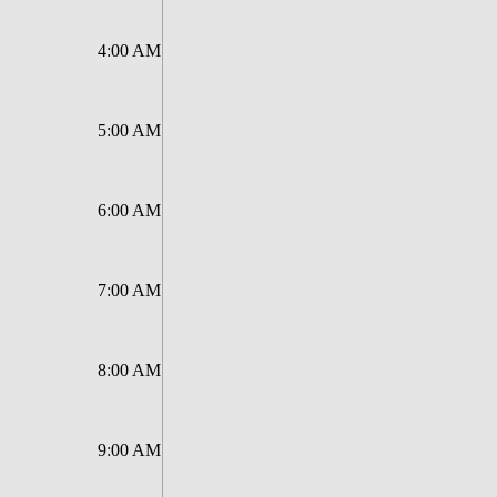
4:00 AM
5:00 AM
6:00 AM
7:00 AM
8:00 AM
9:00 AM