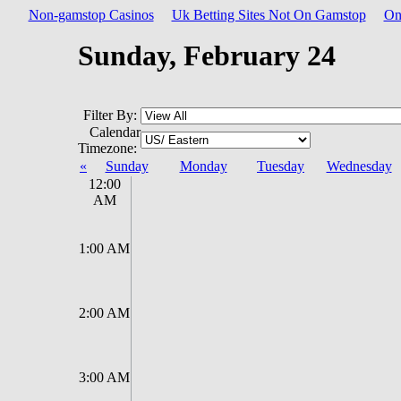
Non-gamstop Casinos
Uk Betting Sites Not On Gamstop
On
Sunday, February 24
Filter By:
Calendar
Timezone:
«
Sunday
Monday
Tuesday
Wednesday
12:00
AM
1:00 AM
2:00 AM
3:00 AM