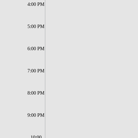
4:00 PM
5:00 PM
6:00 PM
7:00 PM
8:00 PM
9:00 PM
10:00