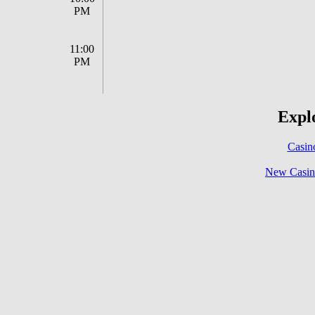
PM
11:00
PM
Explo
Casin
New Casin