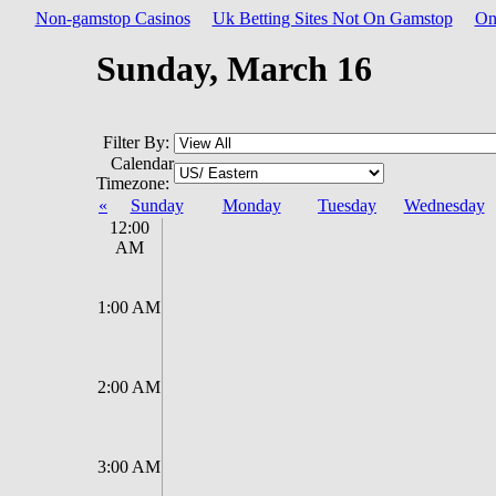
Non-gamstop Casinos
Uk Betting Sites Not On Gamstop
On
Sunday, March 16
Filter By:
Calendar
Timezone:
«
Sunday
Monday
Tuesday
Wednesday
12:00
AM
1:00 AM
2:00 AM
3:00 AM