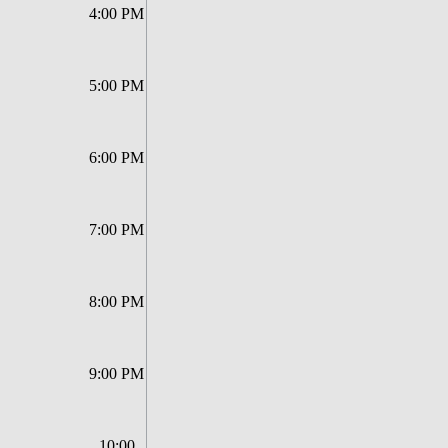
4:00 PM
5:00 PM
6:00 PM
7:00 PM
8:00 PM
9:00 PM
10:00