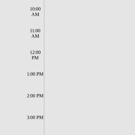
10:00
AM
11:00
AM
12:00
PM
1:00 PM
2:00 PM
3:00 PM