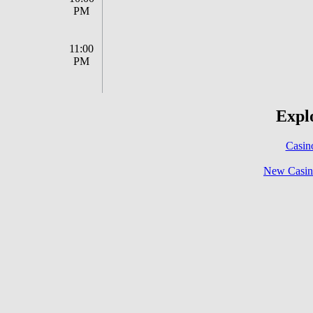
PM
11:00
PM
Explo
Casin
New Casin