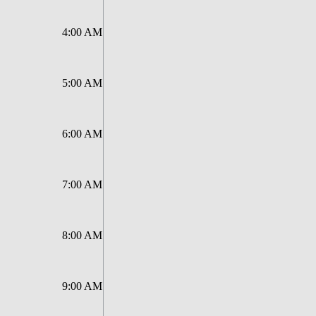
4:00 AM
5:00 AM
6:00 AM
7:00 AM
8:00 AM
9:00 AM