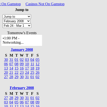
ot On Gamstop
Casinos Not On Gamstop
Jump to
Tomorrow's Events
•1:00 PM -
»
Networking...
January 2008
S
M
T
W
T
F
S
30
31
01
02
03
04
05
06
07
08
09
10
11
12
13
14
15
16
17
18
19
20
21
22
23
24
25
26
27
28
29
30
31
01
02
February 2008
S
M
T
W
T
F
S
27
28
29
30
31
01
02
03
04
05
06
07
08
09
10
11
12
13
14
15
16