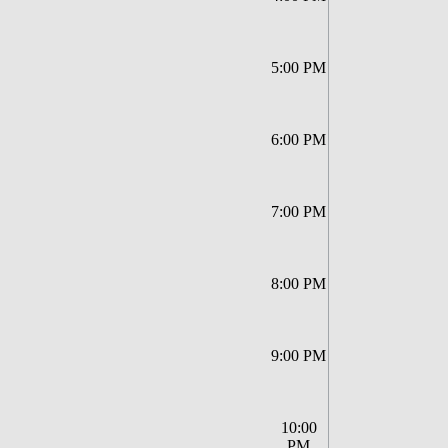
5:00 PM
6:00 PM
7:00 PM
8:00 PM
9:00 PM
10:00
PM