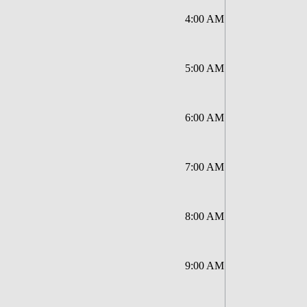
4:00 AM
5:00 AM
6:00 AM
7:00 AM
8:00 AM
9:00 AM