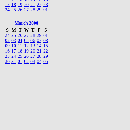
17
18
19
20
21
22
23
24
25
26
27
28
29
01
March 2008
S
M
T
W
T
F
S
24
25
26
27
28
29
01
02
03
04
05
06
07
08
09
10
11
12
13
14
15
16
17
18
19
20
21
22
23
24
25
26
27
28
29
30
31
01
02
03
04
05