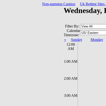
Non-gamstop Casinos
Uk Betting Site
Wednesday, 
Filter By:
Calendar
Timezone:
«
Sunday
Monday
12:00
AM
1:00 AM
2:00 AM
3:00 AM