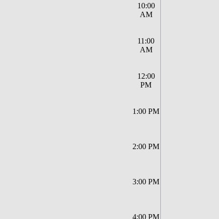
10:00
AM
11:00
AM
12:00
PM
1:00 PM
2:00 PM
3:00 PM
4:00 PM