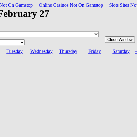
s Not On Gamstop
Online Casinos Not On Gamstop
Slots Sites N
February 27
Tuesday
Wednesday
Thursday
Friday
Saturday