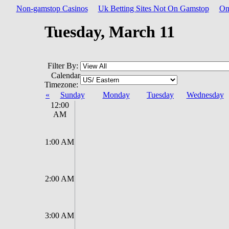
Non-gamstop Casinos
Uk Betting Sites Not On Gamstop
On
Tuesday, March 11
Filter By:
Calendar
Timezone:
«
Sunday
Monday
Tuesday
Wednesday
12:00
AM
1:00 AM
2:00 AM
3:00 AM