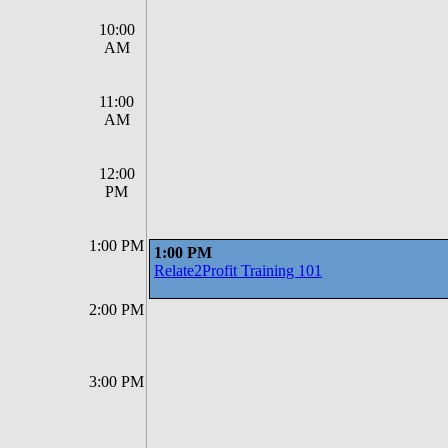
10:00
AM
11:00
AM
12:00
PM
1:00 PM
1:00 PM
Relate2Profit Training 101
2:00 PM
3:00 PM