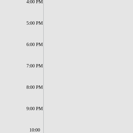
4:00 PM
5:00 PM
6:00 PM
7:00 PM
8:00 PM
9:00 PM
10:00