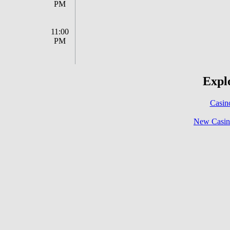
PM
11:00
PM
Explo
Casin
New Casin