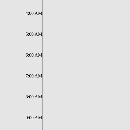
4:00 AM
5:00 AM
6:00 AM
7:00 AM
8:00 AM
9:00 AM