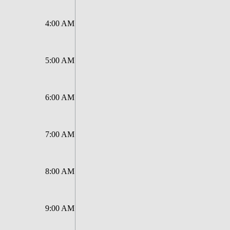
4:00 AM
5:00 AM
6:00 AM
7:00 AM
8:00 AM
9:00 AM