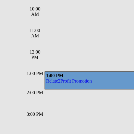
10:00
AM
11:00
AM
12:00
PM
1:00 PM
1:00 PM
Relate2Profit Promotion
2:00 PM
3:00 PM