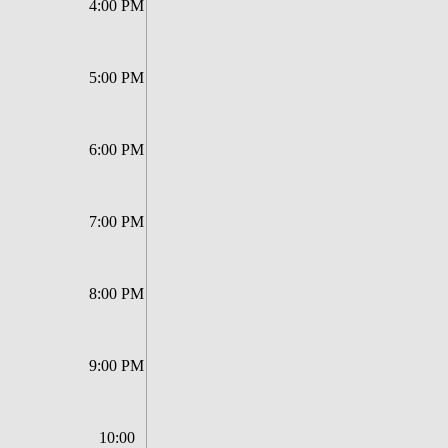
4:00 PM
5:00 PM
6:00 PM
7:00 PM
8:00 PM
9:00 PM
10:00