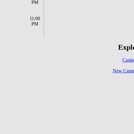
PM
11:00
PM
Explo
Casin
New Casin