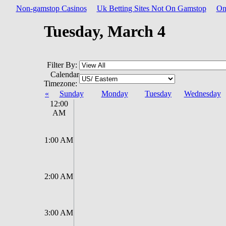
Non-gamstop Casinos
Uk Betting Sites Not On Gamstop
On
Tuesday, March 4
Filter By:
Calendar
Timezone:
«
Sunday
Monday
Tuesday
Wednesday
12:00
AM
1:00 AM
2:00 AM
3:00 AM