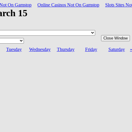
s Not On Gamstop
Online Casinos Not On Gamstop
Slots Sites N
arch 15
Tuesday
Wednesday
Thursday
Friday
Saturday