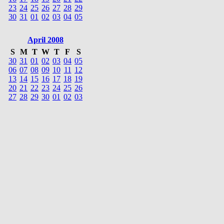
23
24
25
26
27
28
29
30
31
01
02
03
04
05
April 2008
S
M
T
W
T
F
S
30
31
01
02
03
04
05
06
07
08
09
10
11
12
13
14
15
16
17
18
19
20
21
22
23
24
25
26
27
28
29
30
01
02
03