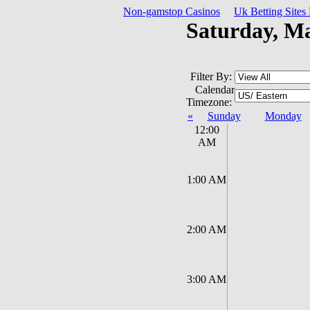
Non-gamstop Casinos
Uk Betting Site
Saturday, M
Filter By:
Calendar
Timezone:
«
Sunday
Monday
12:00
AM
1:00 AM
2:00 AM
3:00 AM