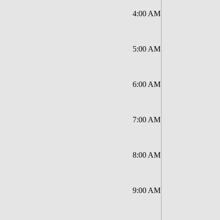
4:00 AM
5:00 AM
6:00 AM
7:00 AM
8:00 AM
9:00 AM