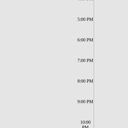
5:00 PM
6:00 PM
7:00 PM
8:00 PM
9:00 PM
10:00
PM