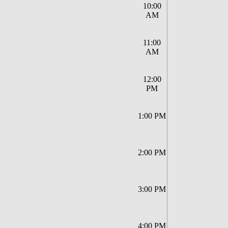
10:00
AM
11:00
AM
12:00
PM
1:00 PM
2:00 PM
3:00 PM
4:00 PM