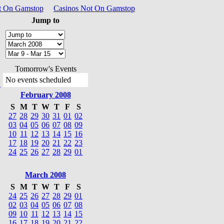
ot On Gamstop
Casinos Not On Gamstop
Jump to
Tomorrow's Events
No events scheduled
»
February 2008
S
M
T
W
T
F
S
27
28
29
30
31
01
02
03
04
05
06
07
08
09
10
11
12
13
14
15
16
17
18
19
20
21
22
23
24
25
26
27
28
29
01
March 2008
S
M
T
W
T
F
S
24
25
26
27
28
29
01
02
03
04
05
06
07
08
09
10
11
12
13
14
15
16
17
18
19
20
21
22