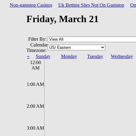
Non-gamstop Casinos
Uk Betting Sites Not On Gamstop
On
Friday, March 21
Filter By:
Calendar
Timezone:
«
Sunday
Monday
Tuesday
Wednesday
12:00
AM
1:00 AM
2:00 AM
3:00 AM