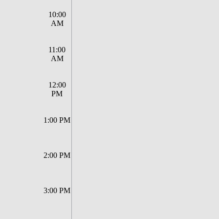
10:00
AM
11:00
AM
12:00
PM
1:00 PM
2:00 PM
3:00 PM