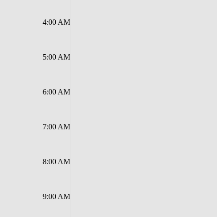
4:00 AM
5:00 AM
6:00 AM
7:00 AM
8:00 AM
9:00 AM