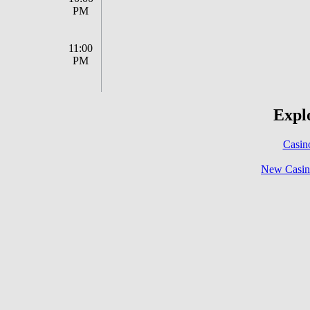
PM
11:00
PM
Explo
Casin
New Casin