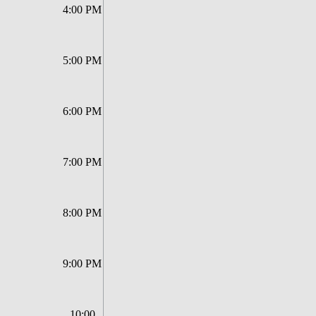
4:00 PM
5:00 PM
6:00 PM
7:00 PM
8:00 PM
9:00 PM
10:00