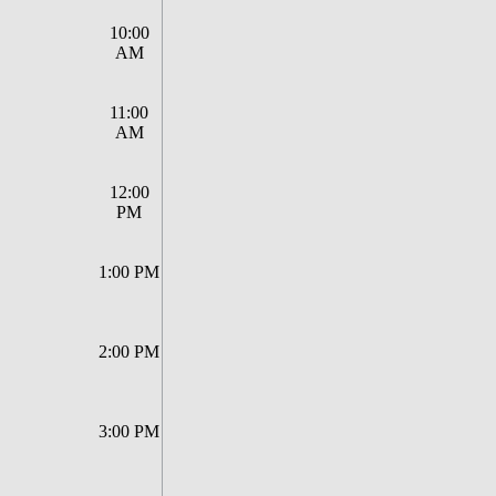
10:00
AM
11:00
AM
12:00
PM
1:00 PM
2:00 PM
3:00 PM