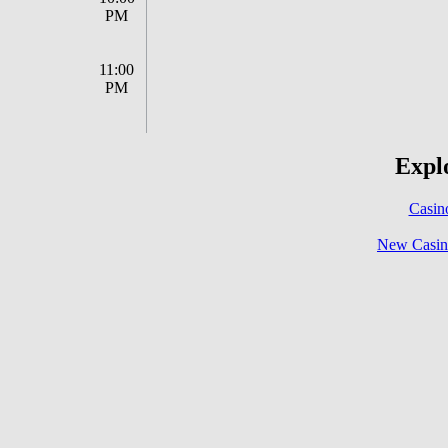
PM
11:00
PM
Explo
Casin
New Casin