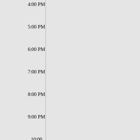
4:00 PM
5:00 PM
6:00 PM
7:00 PM
8:00 PM
9:00 PM
10:00