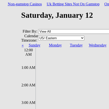
Non-gamstop Casinos
Uk Betting Sites Not On Gamstop
On
Saturday, January 12
Filter By:
Calendar
Timezone:
«
Sunday
Monday
Tuesday
Wednesday
12:00
AM
1:00 AM
2:00 AM
3:00 AM