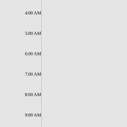
4:00 AM
5:00 AM
6:00 AM
7:00 AM
8:00 AM
9:00 AM