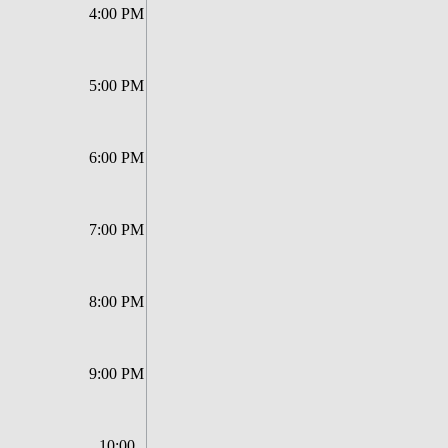
4:00 PM
5:00 PM
6:00 PM
7:00 PM
8:00 PM
9:00 PM
10:00