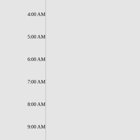
4:00 AM
5:00 AM
6:00 AM
7:00 AM
8:00 AM
9:00 AM