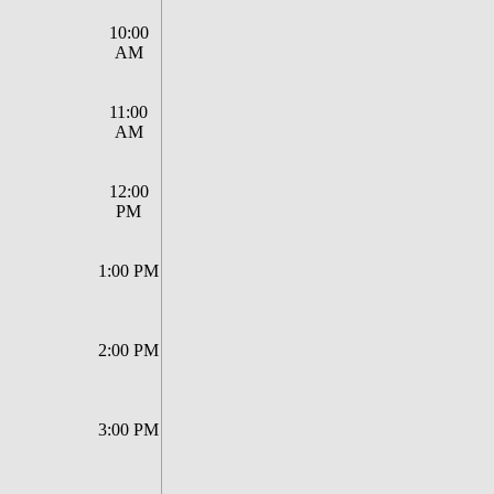
10:00
AM
11:00
AM
12:00
PM
1:00 PM
2:00 PM
3:00 PM