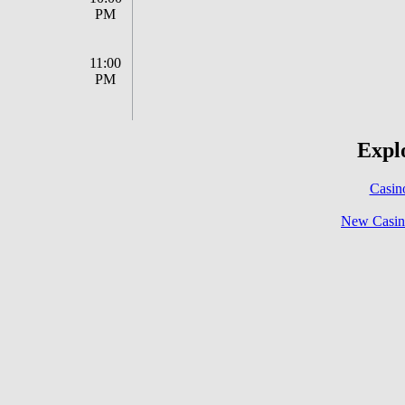
PM
11:00
PM
Explo
Casin
New Casin