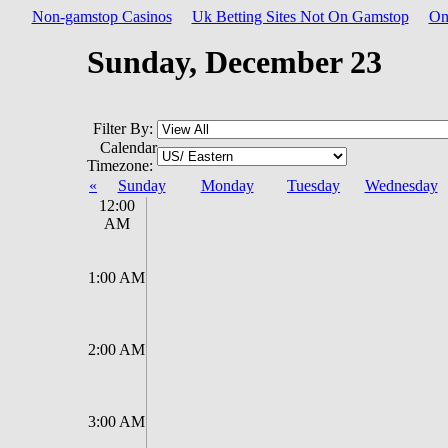
Non-gamstop Casinos
Uk Betting Sites Not On Gamstop
On
Sunday, December 23
Filter By:
Calendar
Timezone:
«
Sunday
Monday
Tuesday
Wednesday
12:00
AM
1:00 AM
2:00 AM
3:00 AM