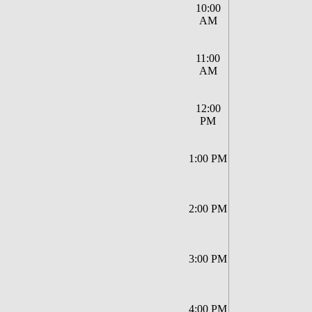
10:00
AM
11:00
AM
12:00
PM
1:00 PM
2:00 PM
3:00 PM
4:00 PM