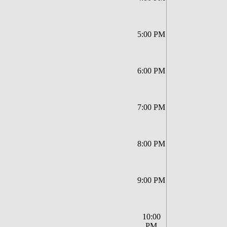
5:00 PM
6:00 PM
7:00 PM
8:00 PM
9:00 PM
10:00
PM