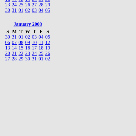
23
24
25
26
27
28
29
30
31
01
02
03
04
05
January 2008
S
M
T
W
T
F
S
30
31
01
02
03
04
05
06
07
08
09
10
11
12
13
14
15
16
17
18
19
20
21
22
23
24
25
26
27
28
29
30
31
01
02