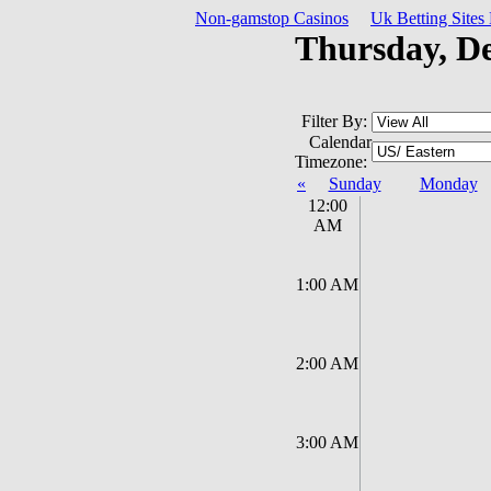
Non-gamstop Casinos
Uk Betting Site
Thursday, D
Filter By:
Calendar
Timezone:
«
Sunday
Monday
12:00
AM
1:00 AM
2:00 AM
3:00 AM