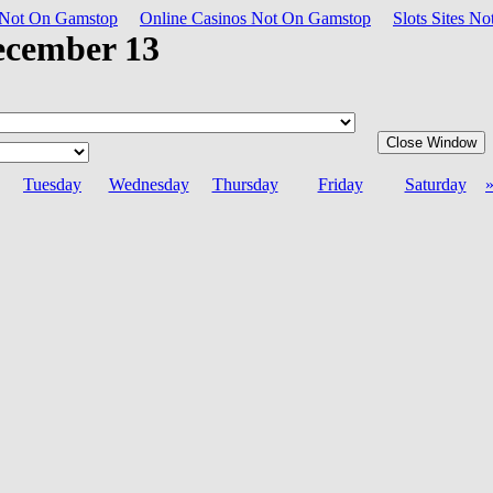
s Not On Gamstop
Online Casinos Not On Gamstop
Slots Sites N
ecember 13
Tuesday
Wednesday
Thursday
Friday
Saturday