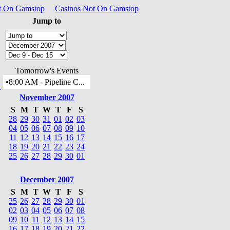
ot On Gamstop
Casinos Not On Gamstop
Jump to
Tomorrow's Events
•8:00 AM - Pipeline C...
»
November 2007
S
M
T
W
T
F
S
28
29
30
31
01
02
03
04
05
06
07
08
09
10
11
12
13
14
15
16
17
18
19
20
21
22
23
24
25
26
27
28
29
30
01
December 2007
S
M
T
W
T
F
S
25
26
27
28
29
30
01
02
03
04
05
06
07
08
09
10
11
12
13
14
15
16
17
18
19
20
21
22