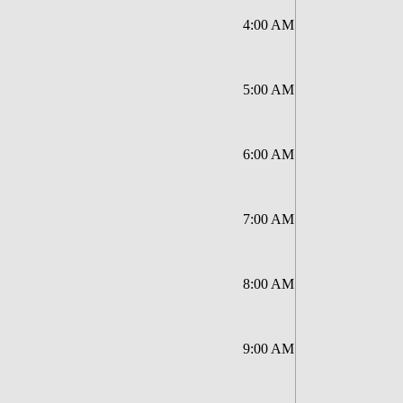
4:00 AM
5:00 AM
6:00 AM
7:00 AM
8:00 AM
9:00 AM