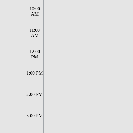
10:00
AM
11:00
AM
12:00
PM
1:00 PM
2:00 PM
3:00 PM