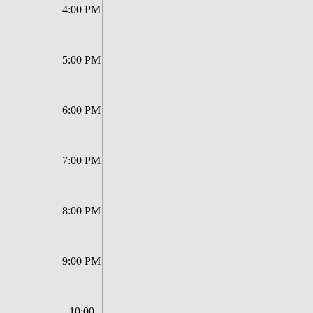
4:00 PM
5:00 PM
6:00 PM
7:00 PM
8:00 PM
9:00 PM
10:00