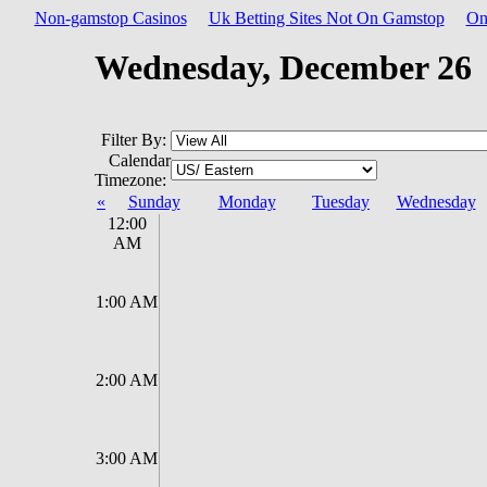
Non-gamstop Casinos
Uk Betting Sites Not On Gamstop
On
Wednesday, December 26
Filter By:
Calendar
Timezone:
«
Sunday
Monday
Tuesday
Wednesday
12:00
AM
1:00 AM
2:00 AM
3:00 AM