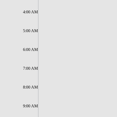
4:00 AM
5:00 AM
6:00 AM
7:00 AM
8:00 AM
9:00 AM