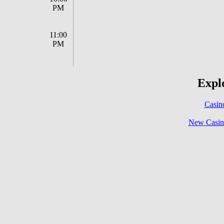
PM
11:00
PM
Explo
Casin
New Casin