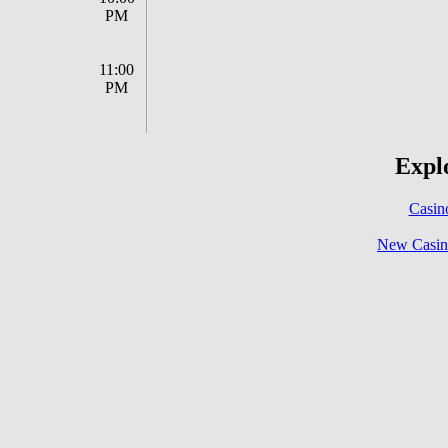
PM
11:00
PM
Explo
Casin
New Casin