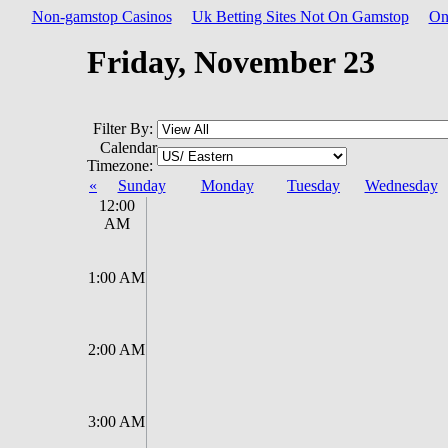
Non-gamstop Casinos
Uk Betting Sites Not On Gamstop
On
Friday, November 23
Filter By:
Calendar
Timezone:
«
Sunday
Monday
Tuesday
Wednesday
12:00
AM
1:00 AM
2:00 AM
3:00 AM