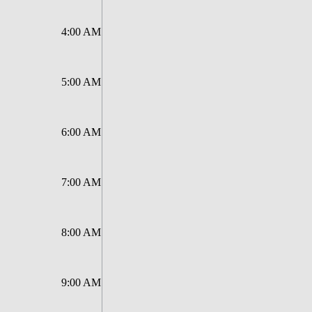
4:00 AM
5:00 AM
6:00 AM
7:00 AM
8:00 AM
9:00 AM