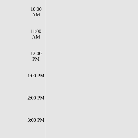
10:00
AM
11:00
AM
12:00
PM
1:00 PM
2:00 PM
3:00 PM