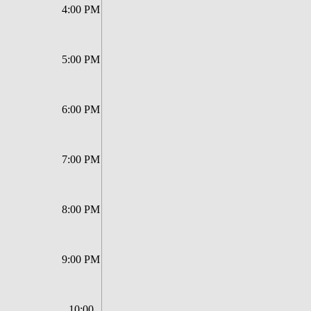
4:00 PM
5:00 PM
6:00 PM
7:00 PM
8:00 PM
9:00 PM
10:00