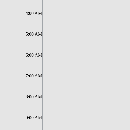
4:00 AM
5:00 AM
6:00 AM
7:00 AM
8:00 AM
9:00 AM