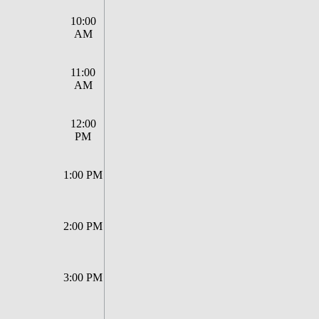
10:00
AM
11:00
AM
12:00
PM
1:00 PM
2:00 PM
3:00 PM