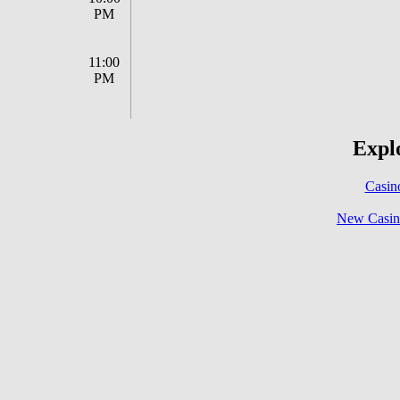
PM
11:00
PM
Explo
Casin
New Casin