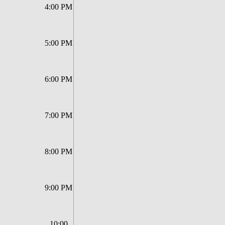
4:00 PM
5:00 PM
6:00 PM
7:00 PM
8:00 PM
9:00 PM
10:00