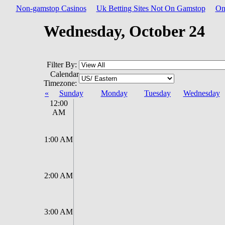
Non-gamstop Casinos
Uk Betting Sites Not On Gamstop
On
Wednesday, October 24
Filter By:
Calendar
Timezone:
«
Sunday
Monday
Tuesday
Wednesday
12:00
AM
1:00 AM
2:00 AM
3:00 AM